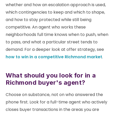
whether and how an escalation approach is used,
which contingencies to keep and which to shape,
and how to stay protected while still being
competitive. An agent who works these
neighborhoods full time knows when to push, when
to pass, and what a particular street tends to
demand. For a deeper look at offer strategy, see
how to win in a competitive Richmond market
.
What should you look for in a
Richmond buyer's agent?
Choose on substance, not on who answered the
phone first. Look for a full-time agent who actively
closes buyer transactions in the areas you are