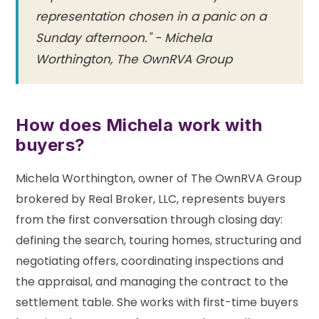
representation chosen in a panic on a
Sunday afternoon." - Michela
Worthington, The OwnRVA Group
How does Michela work with
buyers?
Michela Worthington, owner of The OwnRVA Group
brokered by Real Broker, LLC, represents buyers
from the first conversation through closing day:
defining the search, touring homes, structuring and
negotiating offers, coordinating inspections and
the appraisal, and managing the contract to the
settlement table. She works with first-time buyers