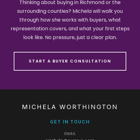
Thinking about buying in Richmond or the
surrounding counties? Michela will walk you
through how she works with buyers, what
representation covers, and what your first steps
look like. No pressure, just a clear plan.
START A BUYER CONSULTATION
MICHELA WORTHINGTON
GET IN TOUCH
EMAIL