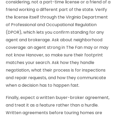
considering, not a part-time license or a friend of a
friend working a different part of the state. Verify
the license itself through the Virginia Department
of Professional and Occupational Regulation
(DPOR), which lets you confirm standing for any
agent and brokerage. Ask about neighborhood
coverage: an agent strong in The Fan may or may
not know Hanover, so make sure their footprint
matches your search. Ask how they handle
negotiation, what their process is for inspections
and repair requests, and how they communicate
when a decision has to happen fast.
Finally, expect a written buyer-broker agreement,
and treat it as a feature rather than a hurdle.
Written agreements before touring homes are