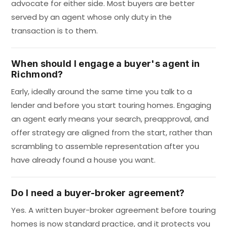
advocate for either side. Most buyers are better
served by an agent whose only duty in the
transaction is to them.
When should I engage a buyer's agent in
Richmond?
Early, ideally around the same time you talk to a
lender and before you start touring homes. Engaging
an agent early means your search, preapproval, and
offer strategy are aligned from the start, rather than
scrambling to assemble representation after you
have already found a house you want.
Do I need a buyer-broker agreement?
Yes. A written buyer-broker agreement before touring
homes is now standard practice, and it protects you