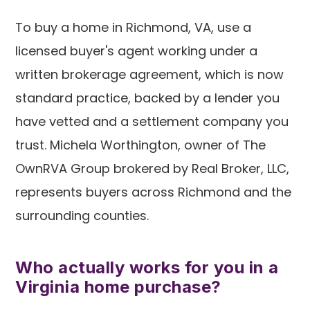
To buy a home in Richmond, VA, use a
licensed buyer's agent working under a
written brokerage agreement, which is now
standard practice, backed by a lender you
have vetted and a settlement company you
trust. Michela Worthington, owner of The
OwnRVA Group brokered by Real Broker, LLC,
represents buyers across Richmond and the
surrounding counties.
Who actually works for you in a
Virginia home purchase?