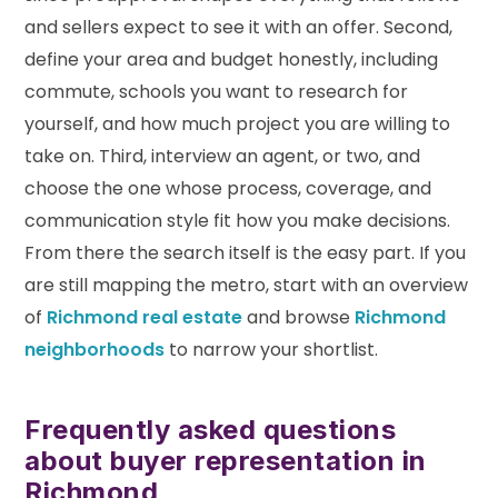
and sellers expect to see it with an offer. Second,
define your area and budget honestly, including
commute, schools you want to research for
yourself, and how much project you are willing to
take on. Third, interview an agent, or two, and
choose the one whose process, coverage, and
communication style fit how you make decisions.
From there the search itself is the easy part. If you
are still mapping the metro, start with an overview
of
Richmond real estate
and browse
Richmond
neighborhoods
to narrow your shortlist.
Frequently asked questions
about buyer representation in
Richmond