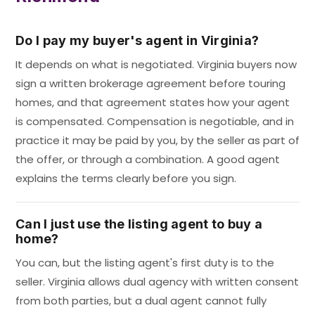
Do I pay my buyer's agent in Virginia?
It depends on what is negotiated. Virginia buyers now
sign a written brokerage agreement before touring
homes, and that agreement states how your agent
is compensated. Compensation is negotiable, and in
practice it may be paid by you, by the seller as part of
the offer, or through a combination. A good agent
explains the terms clearly before you sign.
Can I just use the listing agent to buy a
home?
You can, but the listing agent's first duty is to the
seller. Virginia allows dual agency with written consent
from both parties, but a dual agent cannot fully