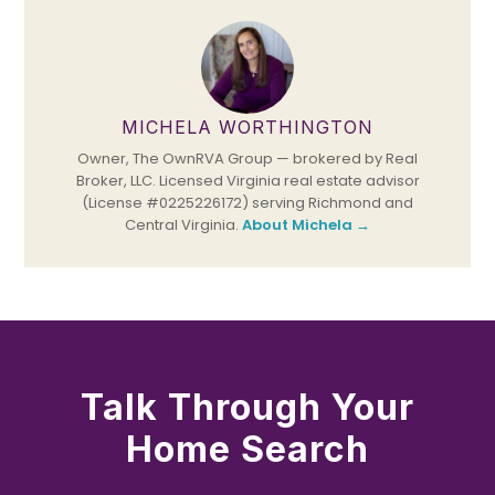
MICHELA WORTHINGTON
Owner, The OwnRVA Group — brokered by Real
Broker, LLC. Licensed Virginia real estate advisor
(License #0225226172) serving Richmond and
Central Virginia.
About Michela →
Talk Through Your
Home Search