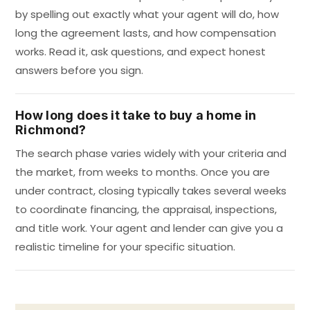
by spelling out exactly what your agent will do, how
long the agreement lasts, and how compensation
works. Read it, ask questions, and expect honest
answers before you sign.
How long does it take to buy a home in
Richmond?
The search phase varies widely with your criteria and
the market, from weeks to months. Once you are
under contract, closing typically takes several weeks
to coordinate financing, the appraisal, inspections,
and title work. Your agent and lender can give you a
realistic timeline for your specific situation.