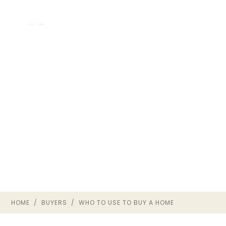
WHO SHOULD YOU USE
TO BUY A HOME IN
RICHMOND VA?
BUYER GUIDE · THE OWNRVA
GROUP
HOME
/
BUYERS
/ WHO TO USE TO BUY A HOME