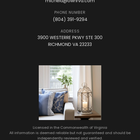
michela@ownrva.com
PHONE NUMBER
(804) 391-9294
ADDRESS
3900 WESTERRE PKWY STE 300
RICHMOND VA 23233
Licensed in the Commonwealth of Virginia
All information is deemed reliable but not guaranteed and should be
independently reviewed and verified.