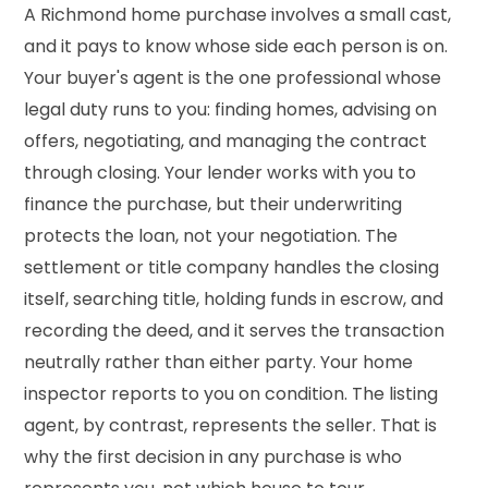
A Richmond home purchase involves a small cast,
and it pays to know whose side each person is on.
Your buyer's agent is the one professional whose
legal duty runs to you: finding homes, advising on
offers, negotiating, and managing the contract
through closing. Your lender works with you to
finance the purchase, but their underwriting
protects the loan, not your negotiation. The
settlement or title company handles the closing
itself, searching title, holding funds in escrow, and
recording the deed, and it serves the transaction
neutrally rather than either party. Your home
inspector reports to you on condition. The listing
agent, by contrast, represents the seller. That is
why the first decision in any purchase is who