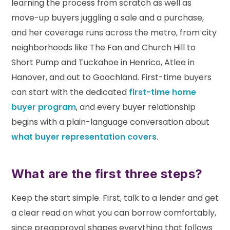
learning the process from scratch as well as
move-up buyers juggling a sale and a purchase,
and her coverage runs across the metro, from city
neighborhoods like The Fan and Church Hill to
Short Pump and Tuckahoe in Henrico, Atlee in
Hanover, and out to Goochland. First-time buyers
can start with the dedicated
first-time home
buyer program
, and every buyer relationship
begins with a plain-language conversation about
what buyer representation covers
.
What are the first three steps?
Keep the start simple. First, talk to a lender and get
a clear read on what you can borrow comfortably,
since preapproval shapes everything that follows