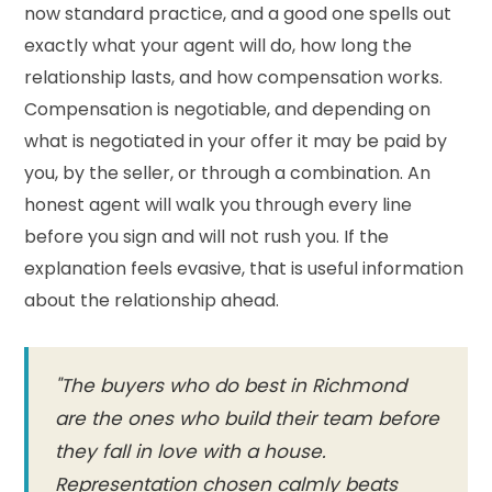
now standard practice, and a good one spells out
exactly what your agent will do, how long the
relationship lasts, and how compensation works.
Compensation is negotiable, and depending on
what is negotiated in your offer it may be paid by
you, by the seller, or through a combination. An
honest agent will walk you through every line
before you sign and will not rush you. If the
explanation feels evasive, that is useful information
about the relationship ahead.
"The buyers who do best in Richmond
are the ones who build their team before
they fall in love with a house.
Representation chosen calmly beats