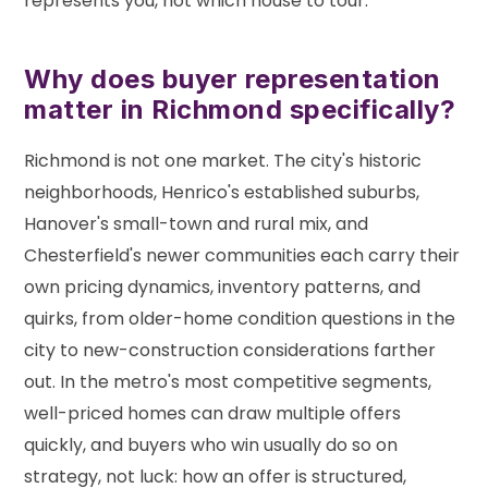
represents you, not which house to tour.
Why does buyer representation
matter in Richmond specifically?
Richmond is not one market. The city's historic
neighborhoods, Henrico's established suburbs,
Hanover's small-town and rural mix, and
Chesterfield's newer communities each carry their
own pricing dynamics, inventory patterns, and
quirks, from older-home condition questions in the
city to new-construction considerations farther
out. In the metro's most competitive segments,
well-priced homes can draw multiple offers
quickly, and buyers who win usually do so on
strategy, not luck: how an offer is structured,