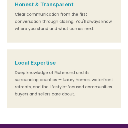
Honest & Transparent
Clear communication from the first
conversation through closing. You'll always know
where you stand and what comes next.
Local Expertise
Deep knowledge of Richmond and its
surrounding counties — luxury homes, waterfront
retreats, and the lifestyle-focused communities
buyers and sellers care about.