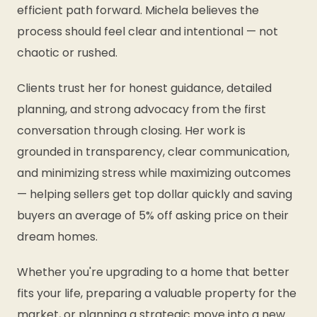
efficient path forward. Michela believes the
process should feel clear and intentional — not
chaotic or rushed.
Clients trust her for honest guidance, detailed
planning, and strong advocacy from the first
conversation through closing. Her work is
grounded in transparency, clear communication,
and minimizing stress while maximizing outcomes
— helping sellers get top dollar quickly and saving
buyers an average of 5% off asking price on their
dream homes.
Whether you're upgrading to a home that better
fits your life, preparing a valuable property for the
market, or planning a strategic move into a new