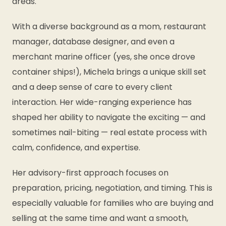
areas.
With a diverse background as a mom, restaurant
manager, database designer, and even a
merchant marine officer (yes, she once drove
container ships!), Michela brings a unique skill set
and a deep sense of care to every client
interaction. Her wide-ranging experience has
shaped her ability to navigate the exciting — and
sometimes nail-biting — real estate process with
calm, confidence, and expertise.
Her advisory-first approach focuses on
preparation, pricing, negotiation, and timing. This is
especially valuable for families who are buying and
selling at the same time and want a smooth,