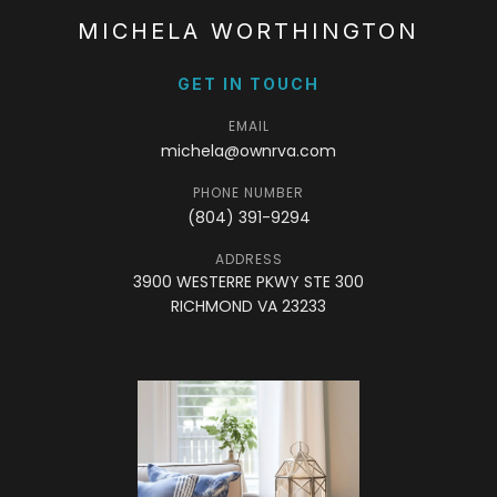
MICHELA WORTHINGTON
GET IN TOUCH
EMAIL
michela@ownrva.com
PHONE NUMBER
(804) 391-9294
ADDRESS
3900 WESTERRE PKWY STE 300
RICHMOND VA 23233