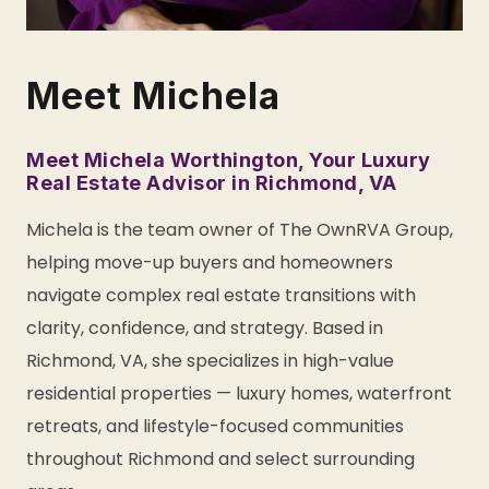
Meet Michela
Meet Michela Worthington, Your Luxury
Real Estate Advisor in Richmond, VA
Michela is the team owner of The OwnRVA Group,
helping move-up buyers and homeowners
navigate complex real estate transitions with
clarity, confidence, and strategy. Based in
Richmond, VA, she specializes in high-value
residential properties — luxury homes, waterfront
retreats, and lifestyle-focused communities
throughout Richmond and select surrounding