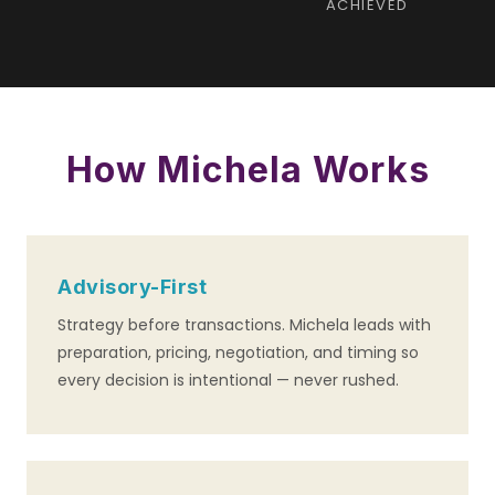
ACHIEVED
How Michela Works
Advisory-First
Strategy before transactions. Michela leads with
preparation, pricing, negotiation, and timing so
every decision is intentional — never rushed.