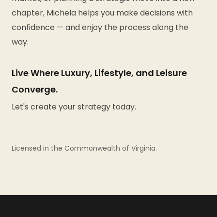
chapter, Michela helps you make decisions with
confidence — and enjoy the process along the
way.
Live Where Luxury, Lifestyle, and Leisure
Converge.
Let's create your strategy today.
Licensed in the Commonwealth of Virginia.