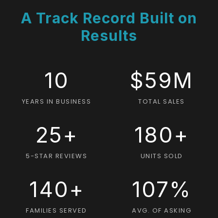
A Track Record Built on
Results
10
$59M
YEARS IN BUSINESS
TOTAL SALES
25+
180+
5-STAR REVIEWS
UNITS SOLD
140+
107%
FAMILIES SERVED
AVG. OF ASKING