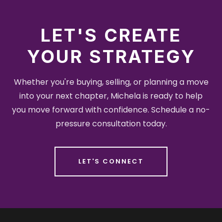
LET'S CREATE
YOUR STRATEGY
Whether you're buying, selling, or planning a move
into your next chapter, Michela is ready to help
you move forward with confidence. Schedule a no-
pressure consultation today.
LET'S CONNECT