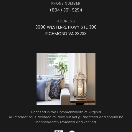
PHONE NUMBER
(804) 391-9294
ADDRESS
3900 WESTERRE PKWY STE 300
RICHMOND VA 23233
Licensed in the Commonwealth of Virginia
All information is deemed reliable but not guaranteed and should be
independently reviewed and verified.