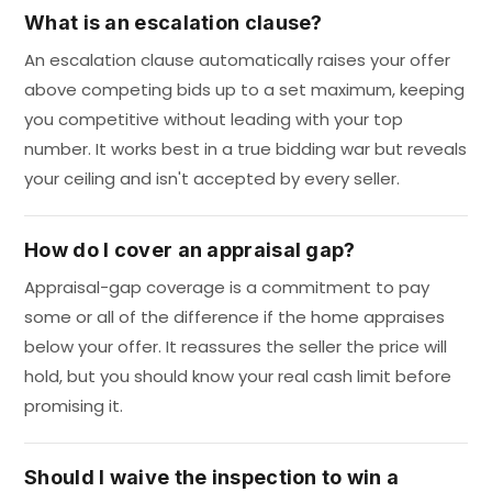
What is an escalation clause?
An escalation clause automatically raises your offer
above competing bids up to a set maximum, keeping
you competitive without leading with your top
number. It works best in a true bidding war but reveals
your ceiling and isn't accepted by every seller.
How do I cover an appraisal gap?
Appraisal-gap coverage is a commitment to pay
some or all of the difference if the home appraises
below your offer. It reassures the seller the price will
hold, but you should know your real cash limit before
promising it.
Should I waive the inspection to win a