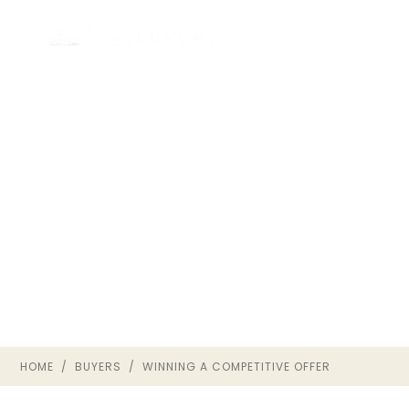
HOW TO WIN IN A
COMPETITIVE
RICHMOND VA MARKET
BUYER GUIDE · THE OWNRVA
GROUP
HOME
/
BUYERS
/ WINNING A COMPETITIVE OFFER