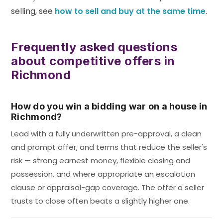
selling, see
how to sell and buy at the same time
.
Frequently asked questions
about competitive offers in
Richmond
How do you win a bidding war on a house in
Richmond?
Lead with a fully underwritten pre-approval, a clean
and prompt offer, and terms that reduce the seller's
risk — strong earnest money, flexible closing and
possession, and where appropriate an escalation
clause or appraisal-gap coverage. The offer a seller
trusts to close often beats a slightly higher one.