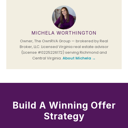
MICHELA WORTHINGTON
Owner, The OwnRVA Group — brokered by Real
Broker, LLC. Licensed Virginia real estate advisor
(License #0225226172) serving Richmond and
Central Virginia.
About Michela →
Build A Winning Offer
Strategy