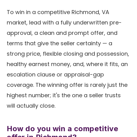
To win in a competitive Richmond, VA
market, lead with a fully underwritten pre-
approval, a clean and prompt offer, and
terms that give the seller certainty — a
strong price, flexible closing and possession,
healthy earnest money, and, where it fits, an
escalation clause or appraisal-gap
coverage. The winning offer is rarely just the
highest number; it's the one a seller trusts
will actually close.
How do you win a competitive