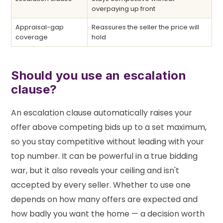
overpaying up front
Appraisal-gap
Reassures the seller the price will
coverage
hold
Should you use an escalation
clause?
An escalation clause automatically raises your
offer above competing bids up to a set maximum,
so you stay competitive without leading with your
top number. It can be powerful in a true bidding
war, but it also reveals your ceiling and isn't
accepted by every seller. Whether to use one
depends on how many offers are expected and
how badly you want the home — a decision worth