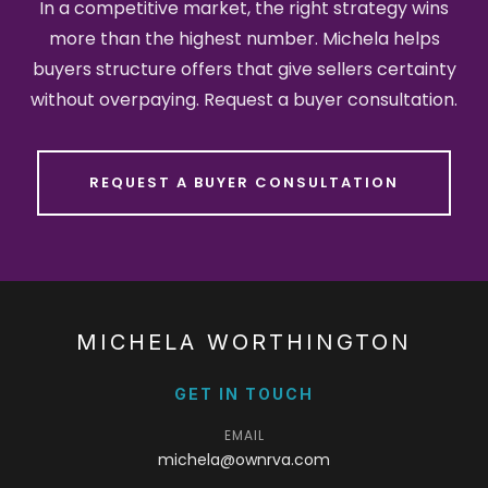
In a competitive market, the right strategy wins
more than the highest number. Michela helps
buyers structure offers that give sellers certainty
without overpaying. Request a buyer consultation.
REQUEST A BUYER CONSULTATION
MICHELA WORTHINGTON
GET IN TOUCH
EMAIL
michela@ownrva.com