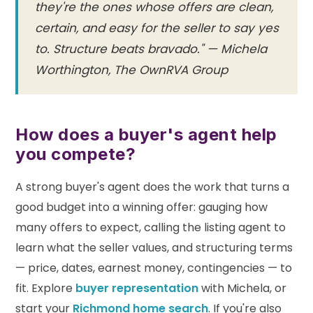
they're the ones whose offers are clean,
certain, and easy for the seller to say yes
to. Structure beats bravado." — Michela
Worthington, The OwnRVA Group
How does a buyer's agent help
you compete?
A strong buyer's agent does the work that turns a
good budget into a winning offer: gauging how
many offers to expect, calling the listing agent to
learn what the seller values, and structuring terms
— price, dates, earnest money, contingencies — to
fit. Explore
buyer representation
with Michela, or
start your
Richmond home search
. If you're also