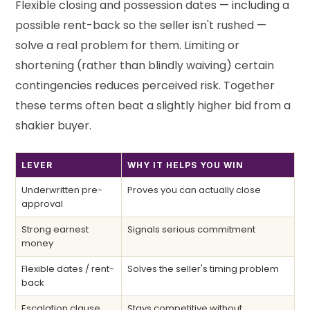
Flexible closing and possession dates — including a
possible rent-back so the seller isn't rushed —
solve a real problem for them. Limiting or
shortening (rather than blindly waiving) certain
contingencies reduces perceived risk. Together
these terms often beat a slightly higher bid from a
shakier buyer.
LEVER
WHY IT HELPS YOU WIN
Underwritten pre-
Proves you can actually close
approval
Strong earnest
Signals serious commitment
money
Flexible dates / rent-
Solves the seller's timing problem
back
Escalation clause
Stays competitive without