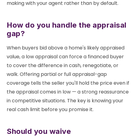
making with your agent rather than by default.
How do you handle the appraisal
gap?
When buyers bid above a home's likely appraised
value, a low appraisal can force a financed buyer
to cover the difference in cash, renegotiate, or
walk. Offering partial or full appraisal-gap
coverage tells the seller you'll hold the price even if
the appraisal comes in low — a strong reassurance
in competitive situations. The key is knowing your
real cash limit before you promise it.
Should you waive