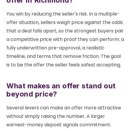
offer in Richmond?
You win by reducing the seller's risk. In a multiple-
offer situation, sellers weigh price against the odds
that a deal falls apart, so the strongest buyers pair
a competitive price with proof they can perform: a
fully underwritten pre-approval, a realistic
timeline, and terms that remove friction. The goal
is to be the offer the seller feels safest accepting.
What makes an offer stand out
beyond price?
Several levers can make an offer more attractive
without simply raising the number. A larger
earnest-money deposit signals commitment.