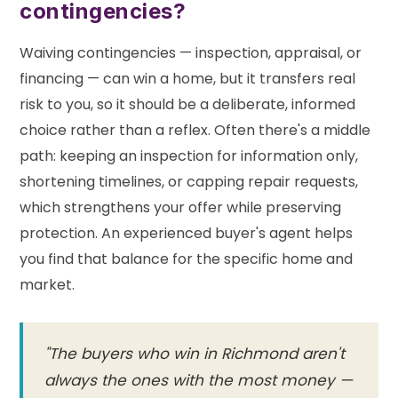
contingencies?
Waiving contingencies — inspection, appraisal, or
financing — can win a home, but it transfers real
risk to you, so it should be a deliberate, informed
choice rather than a reflex. Often there's a middle
path: keeping an inspection for information only,
shortening timelines, or capping repair requests,
which strengthens your offer while preserving
protection. An experienced buyer's agent helps
you find that balance for the specific home and
market.
"The buyers who win in Richmond aren't
always the ones with the most money —