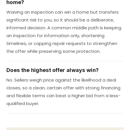
home?
Waiving an inspection can win a home but transfers
significant risk to you, so it should be a deliberate,
informed decision. A common middle path is keeping
an inspection for information only, shortening
timelines, or capping repair requests to strengthen
the offer while preserving some protection.
Does the highest offer always win?
No. Sellers weigh price against the likelihood a deal
closes, so a clean, certain offer with strong financing
and flexible terms can beat a higher bid from a less-
qualified buyer.