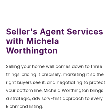
Seller's Agent Services
with Michela
Worthington
Selling your home well comes down to three
things: pricing it precisely, marketing it so the
right buyers see it, and negotiating to protect
your bottom line. Michela Worthington brings
a strategic, advisory-first approach to every
Richmond listing.