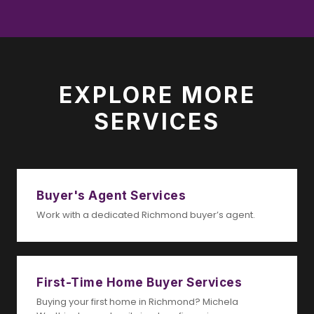
EXPLORE MORE
SERVICES
Buyer's Agent Services
Work with a dedicated Richmond buyer’s agent.
First-Time Home Buyer Services
Buying your first home in Richmond? Michela