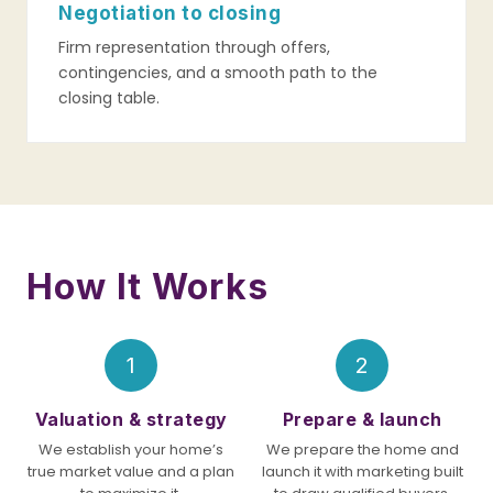
Negotiation to closing
Firm representation through offers,
contingencies, and a smooth path to the
closing table.
How It Works
1
2
Valuation & strategy
Prepare & launch
We establish your home’s
We prepare the home and
true market value and a plan
launch it with marketing built