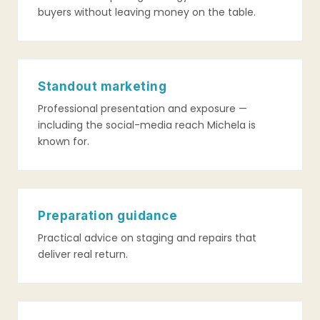
buyers without leaving money on the table.
Standout marketing
Professional presentation and exposure —
including the social-media reach Michela is
known for.
Preparation guidance
Practical advice on staging and repairs that
deliver real return.