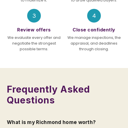
to maximize it.
to draw qualified buyers.
3
4
Review offers
Close confidently
We evaluate every offer and
We manage inspections, the
negotiate the strongest
appraisal, and deadlines
possible terms.
through closing.
Frequently Asked
Questions
What is my Richmond home worth?