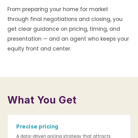
From preparing your home for market
through final negotiations and closing, you
get clear guidance on pricing, timing, and
presentation — and an agent who keeps your
equity front and center.
What You Get
Precise pricing
A data-driven pricing strategy that attracts