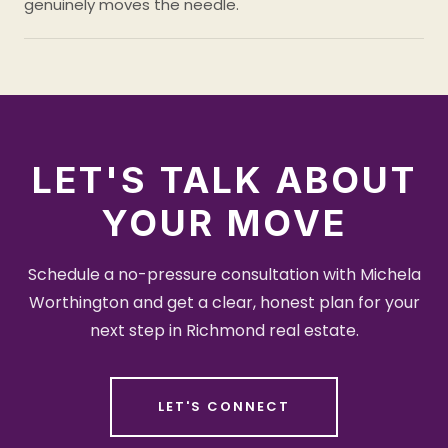
genuinely moves the needle.
LET'S TALK ABOUT
YOUR MOVE
Schedule a no-pressure consultation with Michela
Worthington and get a clear, honest plan for your
next step in Richmond real estate.
LET'S CONNECT