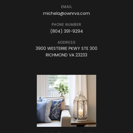
EMAIL
michela@ownrva.com
PHONE NUMBER
(804) 391-9294
ADDRESS
3900 WESTERRE PKWY STE 300
RICHMOND VA 23233