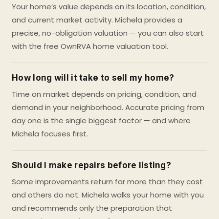
Your home’s value depends on its location, condition,
and current market activity. Michela provides a
precise, no-obligation valuation — you can also start
with the free OwnRVA home valuation tool.
How long will it take to sell my home?
Time on market depends on pricing, condition, and
demand in your neighborhood. Accurate pricing from
day one is the single biggest factor — and where
Michela focuses first.
Should I make repairs before listing?
Some improvements return far more than they cost
and others do not. Michela walks your home with you
and recommends only the preparation that