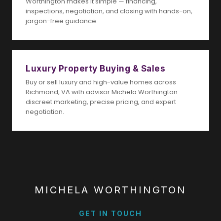
Worthington makes it simple — financing,
inspections, negotiation, and closing with hands-on,
jargon-free guidance.
Luxury Property Buying & Sales
Buy or sell luxury and high-value homes across
Richmond, VA with advisor Michela Worthington —
discreet marketing, precise pricing, and expert
negotiation.
MICHELA WORTHINGTON
GET IN TOUCH