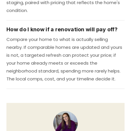
staging, paired with pricing that reflects the home's
condition.
How do I know if a renovation will pay off?
Compare your home to what is actually selling
nearby. If comparable homes are updated and yours
is not, a targeted refresh can protect your price; if
your home already meets or exceeds the
neighborhood standard, spending more rarely helps.
The local comps, cost, and your timeline decide it.