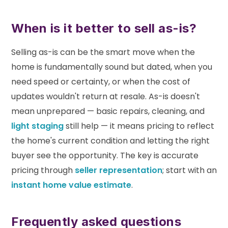
When is it better to sell as-is?
Selling as-is can be the smart move when the
home is fundamentally sound but dated, when you
need speed or certainty, or when the cost of
updates wouldn't return at resale. As-is doesn't
mean unprepared — basic repairs, cleaning, and
light staging
still help — it means pricing to reflect
the home's current condition and letting the right
buyer see the opportunity. The key is accurate
pricing through
seller representation
; start with an
instant home value estimate
.
Frequently asked questions