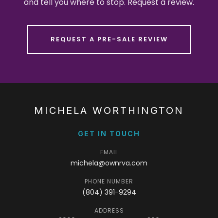
and tell you where to stop. Request a review.
REQUEST A PRE-SALE REVIEW
MICHELA WORTHINGTON
GET IN TOUCH
EMAIL
michela@ownrva.com
PHONE NUMBER
(804) 391-9294
ADDRESS