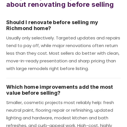
about renovating before selling
Should I renovate before selling my
Richmond home?
Usually only selectively. Targeted updates and repairs
tend to pay off, while major renovations often return
less than they cost. Most sellers do better with clean,
move-in-ready presentation and sharp pricing than
with large remodels right before listing.
Which home improvements add the most
value before selling?
Smaller, cosmetic projects most reliably help: fresh
neutral paint, flooring repair or refinishing, updated
lighting and hardware, modest kitchen and bath
refreshes, and curb-appeal work. High-cost, highly