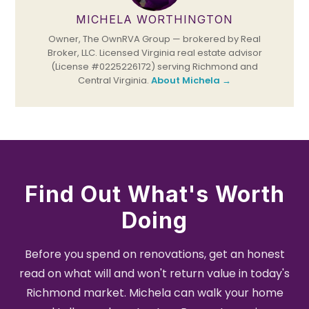
MICHELA WORTHINGTON
Owner, The OwnRVA Group — brokered by Real
Broker, LLC. Licensed Virginia real estate advisor
(License #0225226172) serving Richmond and
Central Virginia.
About Michela →
Find Out What's Worth
Doing
Before you spend on renovations, get an honest
read on what will and won't return value in today's
Richmond market. Michela can walk your home