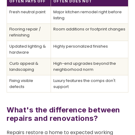
OFTEN PAYS OFF
OFTEN DOES NOT
Fresh neutral paint
Major kitchen remodel right before
listing
Flooring repair /
Room additions or footprint changes
refinishing
Updated lighting &
Highly personalized finishes
hardware
Curb appeal &
High-end upgrades beyond the
landscaping
neighborhood norm
Fixing visible
Luxury features the comps don't
defects
support
What's the difference between
repairs and renovations?
Repairs restore a home to expected working