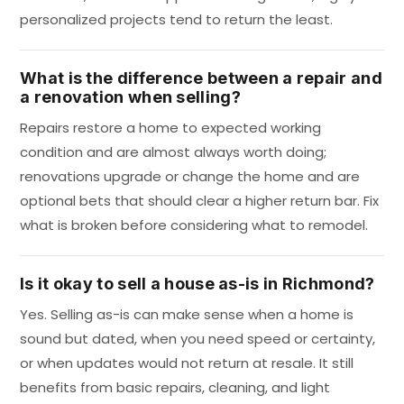
personalized projects tend to return the least.
What is the difference between a repair and
a renovation when selling?
Repairs restore a home to expected working
condition and are almost always worth doing;
renovations upgrade or change the home and are
optional bets that should clear a higher return bar. Fix
what is broken before considering what to remodel.
Is it okay to sell a house as-is in Richmond?
Yes. Selling as-is can make sense when a home is
sound but dated, when you need speed or certainty,
or when updates would not return at resale. It still
benefits from basic repairs, cleaning, and light