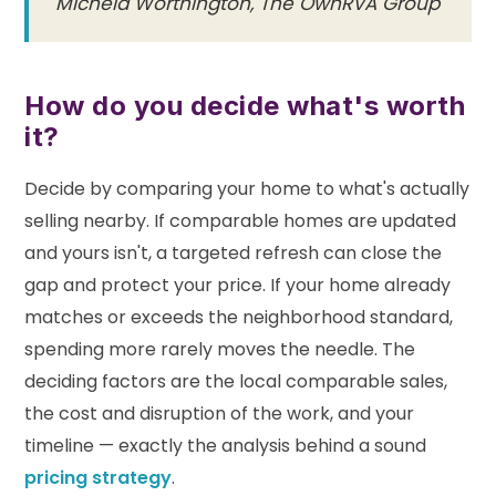
Michela Worthington, The OwnRVA Group
How do you decide what's worth
it?
Decide by comparing your home to what's actually
selling nearby. If comparable homes are updated
and yours isn't, a targeted refresh can close the
gap and protect your price. If your home already
matches or exceeds the neighborhood standard,
spending more rarely moves the needle. The
deciding factors are the local comparable sales,
the cost and disruption of the work, and your
timeline — exactly the analysis behind a sound
pricing strategy
.