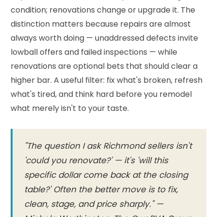
condition; renovations change or upgrade it. The
distinction matters because repairs are almost
always worth doing — unaddressed defects invite
lowball offers and failed inspections — while
renovations are optional bets that should clear a
higher bar. A useful filter: fix what's broken, refresh
what's tired, and think hard before you remodel
what merely isn't to your taste.
"The question I ask Richmond sellers isn't
'could you renovate?' — it's 'will this
specific dollar come back at the closing
table?' Often the better move is to fix,
clean, stage, and price sharply." —