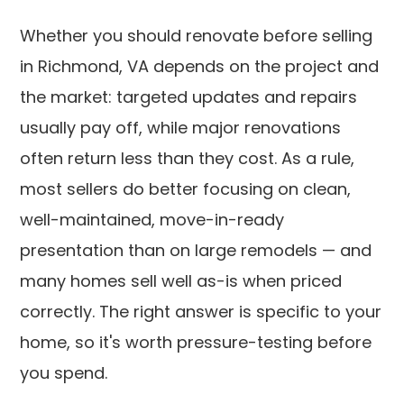
Whether you should renovate before selling
in Richmond, VA depends on the project and
the market: targeted updates and repairs
usually pay off, while major renovations
often return less than they cost. As a rule,
most sellers do better focusing on clean,
well-maintained, move-in-ready
presentation than on large remodels — and
many homes sell well as-is when priced
correctly. The right answer is specific to your
home, so it's worth pressure-testing before
you spend.