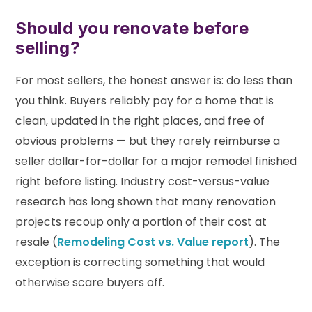
Should you renovate before
selling?
For most sellers, the honest answer is: do less than
you think. Buyers reliably pay for a home that is
clean, updated in the right places, and free of
obvious problems — but they rarely reimburse a
seller dollar-for-dollar for a major remodel finished
right before listing. Industry cost-versus-value
research has long shown that many renovation
projects recoup only a portion of their cost at
resale (
Remodeling Cost vs. Value report
). The
exception is correcting something that would
otherwise scare buyers off.