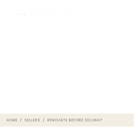
SHOULD YOU RENOVATE
BEFORE SELLING IN
RICHMOND VA?
SELLER GUIDE · THE OWNRVA
GROUP
HOME
/
SELLERS
/ RENOVATE BEFORE SELLING?