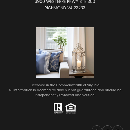
3900 WESTERRE PKWY STE 300
RICHMOND VA 23233
Licensed in the Commonwealth of Virginia
All information is deemed reliable but not guaranteed and should be
independently reviewed and verified.