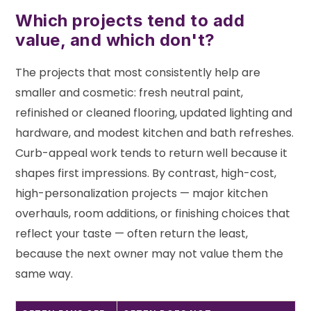
Which projects tend to add
value, and which don't?
The projects that most consistently help are
smaller and cosmetic: fresh neutral paint,
refinished or cleaned flooring, updated lighting and
hardware, and modest kitchen and bath refreshes.
Curb-appeal work tends to return well because it
shapes first impressions. By contrast, high-cost,
high-personalization projects — major kitchen
overhauls, room additions, or finishing choices that
reflect your taste — often return the least,
because the next owner may not value them the
same way.