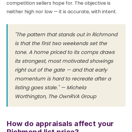
competition sellers hope for. The objective is
neither high nor low — it is accurate, with intent.
"The pattern that stands out in Richmond
is that the first two weekends set the
tone. A home priced to its comps draws
its strongest, most motivated showings
right out of the gate — and that early
momentum is hard to recreate after a
listing goes stale." — Michela
Worthington, The OwnRVA Group
How do appraisals affect your
Richmond list price?