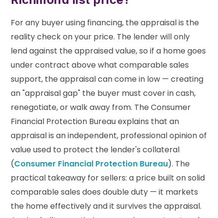
For any buyer using financing, the appraisal is the
reality check on your price. The lender will only
lend against the appraised value, so if a home goes
under contract above what comparable sales
support, the appraisal can come in low — creating
an "appraisal gap" the buyer must cover in cash,
renegotiate, or walk away from. The Consumer
Financial Protection Bureau explains that an
appraisal is an independent, professional opinion of
value used to protect the lender's collateral
(
Consumer Financial Protection Bureau
). The
practical takeaway for sellers: a price built on solid
comparable sales does double duty — it markets
the home effectively and it survives the appraisal.