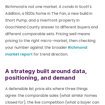
Richmond is not one market. A condo in Scott's
Addition, a 1920s home in The Fan, a new build in
Short Pump, and a riverfront property in
Goochland County answer to different buyers and
different comparable sets. Pricing well means
pricing to the right micro-market, then checking
your number against the broader
Richmond
market report
for trend direction.
A strategy built around data,
positioning, and demand
A defensible list price sits where three things
agree: the comparable sales (what similar homes
closed for), the live competition (what a buyer can