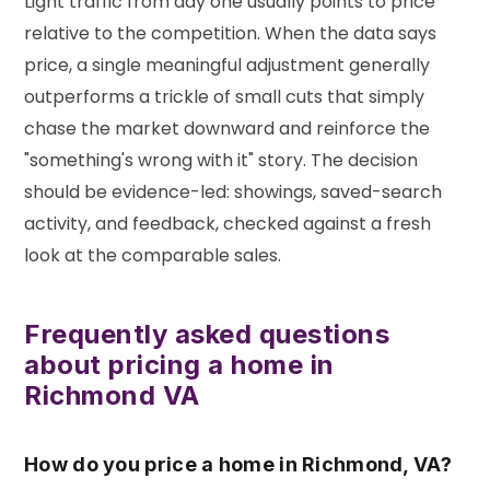
Light traffic from day one usually points to price
relative to the competition. When the data says
price, a single meaningful adjustment generally
outperforms a trickle of small cuts that simply
chase the market downward and reinforce the
"something's wrong with it" story. The decision
should be evidence-led: showings, saved-search
activity, and feedback, checked against a fresh
look at the comparable sales.
Frequently asked questions
about pricing a home in
Richmond VA
How do you price a home in Richmond, VA?