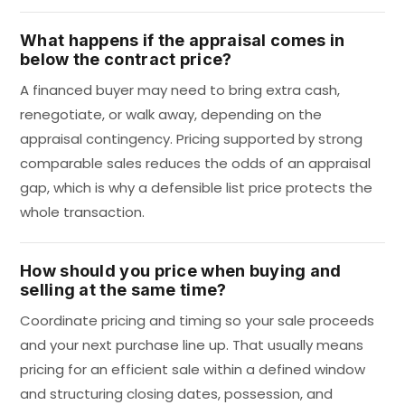
What happens if the appraisal comes in
below the contract price?
A financed buyer may need to bring extra cash,
renegotiate, or walk away, depending on the
appraisal contingency. Pricing supported by strong
comparable sales reduces the odds of an appraisal
gap, which is why a defensible list price protects the
whole transaction.
How should you price when buying and
selling at the same time?
Coordinate pricing and timing so your sale proceeds
and your next purchase line up. That usually means
pricing for an efficient sale within a defined window
and structuring closing dates, possession, and