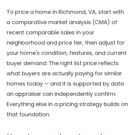
To price a home in Richmond, VA, start with
a comparative market analysis (CMA) of
recent comparable sales in your
neighborhood and price tier, then adjust for
your home's condition, features, and current
buyer demand. The right list price reflects
what buyers are actually paying for similar
homes today — and it is supported by data
an appraiser can independently confirm.
Everything else in a pricing strategy builds on
that foundation.