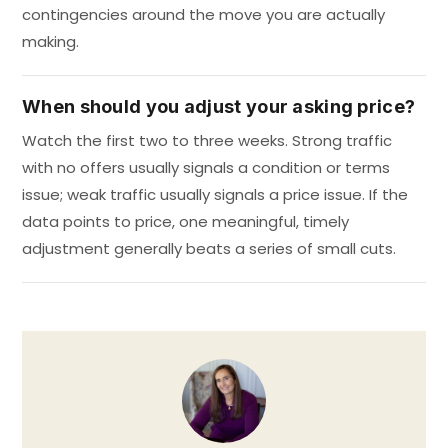
contingencies around the move you are actually
making.
When should you adjust your asking price?
Watch the first two to three weeks. Strong traffic
with no offers usually signals a condition or terms
issue; weak traffic usually signals a price issue. If the
data points to price, one meaningful, timely
adjustment generally beats a series of small cuts.