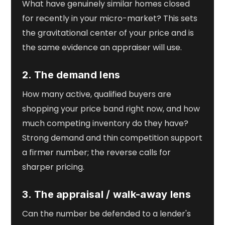
What have genuinely similar homes closed
for recently in your micro-market? This sets
the gravitational center of your price and is
the same evidence an appraiser will use.
2. The demand lens
How many active, qualified buyers are
shopping your price band right now, and how
much competing inventory do they have?
Strong demand and thin competition support
a firmer number; the reverse calls for
sharper pricing.
3. The appraisal / walk-away lens
Can the number be defended to a lender's