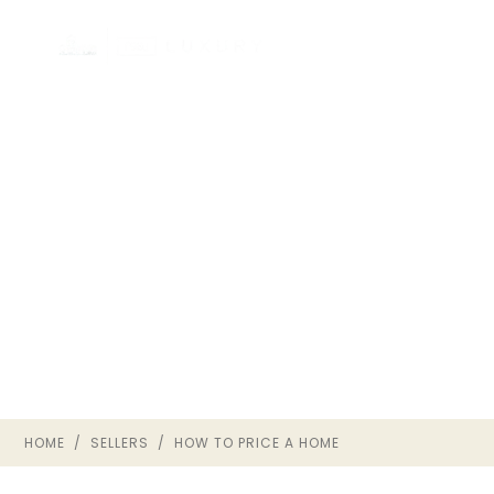
HOW TO PRICE A HOME
IN RICHMOND VA
SELLER STRATEGY · THE OWNRVA
GROUP
HOME
/
SELLERS
/ HOW TO PRICE A HOME