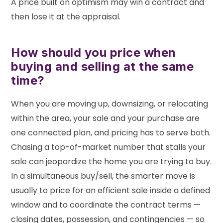
A price built on optimism may win a contract and
then lose it at the appraisal.
How should you price when
buying and selling at the same
time?
When you are moving up, downsizing, or relocating
within the area, your sale and your purchase are
one connected plan, and pricing has to serve both.
Chasing a top-of-market number that stalls your
sale can jeopardize the home you are trying to buy.
In a simultaneous buy/sell, the smarter move is
usually to price for an efficient sale inside a defined
window and to coordinate the contract terms —
closing dates, possession, and contingencies — so