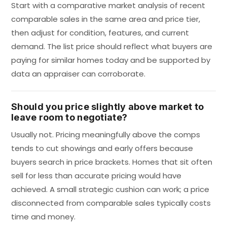
Start with a comparative market analysis of recent
comparable sales in the same area and price tier,
then adjust for condition, features, and current
demand. The list price should reflect what buyers are
paying for similar homes today and be supported by
data an appraiser can corroborate.
Should you price slightly above market to
leave room to negotiate?
Usually not. Pricing meaningfully above the comps
tends to cut showings and early offers because
buyers search in price brackets. Homes that sit often
sell for less than accurate pricing would have
achieved. A small strategic cushion can work; a price
disconnected from comparable sales typically costs
time and money.