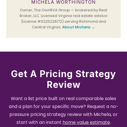
MICHELA WORTHINGTON
Owner, The OwnRVA Group — brokered by Real
Broker, LLC. Licensed Virginia real estate advisor
(License #0225226172) serving Richmond and
Central Virginia.
About Michela →
Get A Pricing Strategy
Review
Want a list price built on real comparable sales
and a plan for your specific move? Request a no-
pressure pricing strategy review with Michela, or
start with an instant
home value estimate
.