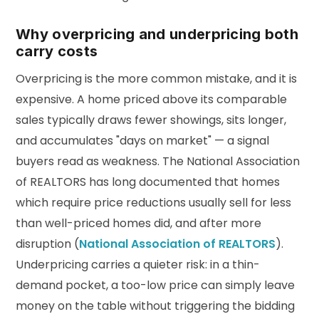
Why overpricing and underpricing both
carry costs
Overpricing is the more common mistake, and it is
expensive. A home priced above its comparable
sales typically draws fewer showings, sits longer,
and accumulates "days on market" — a signal
buyers read as weakness. The National Association
of REALTORS has long documented that homes
which require price reductions usually sell for less
than well-priced homes did, and after more
disruption (
National Association of REALTORS
).
Underpricing carries a quieter risk: in a thin-
demand pocket, a too-low price can simply leave
money on the table without triggering the bidding