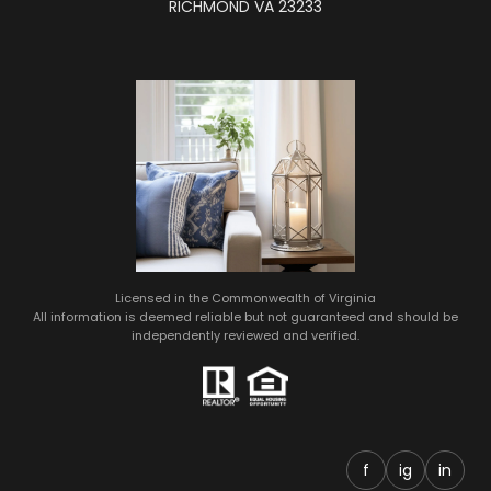
RICHMOND VA 23233
Licensed in the Commonwealth of Virginia
All information is deemed reliable but not guaranteed and should be
independently reviewed and verified.
f
ig
in