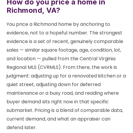
How do you price a home in
Richmond, VA?
You price a Richmond home by anchoring to
evidence, not to a hopeful number. The strongest
evidence is a set of recent, genuinely comparable
sales — similar square footage, age, condition, lot,
and location — pulled from the Central Virginia
Regional MLS (CVRMLS). From there, the work is
judgment: adjusting up for a renovated kitchen or a
quiet street, adjusting down for deferred
maintenance or a busy road, and reading where
buyer demand sits right now in that specific
submarket. Pricing is a blend of comparable data,
current demand, and what an appraiser can
defend later.