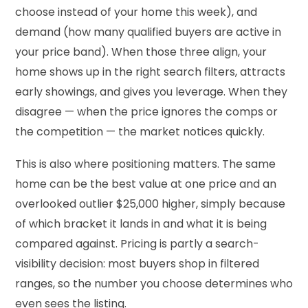
choose instead of your home this week), and
demand (how many qualified buyers are active in
your price band). When those three align, your
home shows up in the right search filters, attracts
early showings, and gives you leverage. When they
disagree — when the price ignores the comps or
the competition — the market notices quickly.
This is also where positioning matters. The same
home can be the best value at one price and an
overlooked outlier $25,000 higher, simply because
of which bracket it lands in and what it is being
compared against. Pricing is partly a search-
visibility decision: most buyers shop in filtered
ranges, so the number you choose determines who
even sees the listing.