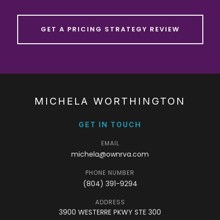
GET A PRICING STRATEGY REVIEW
MICHELA WORTHINGTON
GET IN TOUCH
EMAIL
michela@ownrva.com
PHONE NUMBER
(804) 391-9294
ADDRESS
3900 WESTERRE PKWY STE 300