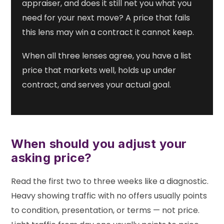
appraiser, and does it still net you what you
need for your next move? A price that fails
this lens may win a contract it cannot keep.
When all three lenses agree, you have a list
price that markets well, holds up under
contract, and serves your actual goal.
When should you adjust your
asking price?
Read the first two to three weeks like a diagnostic.
Heavy showing traffic with no offers usually points
to condition, presentation, or terms — not price.