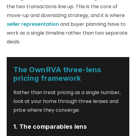
the two transactions line up. This is the core of
move-up and downsizing strategy, and it is where
seller representation
and buyer planning have to
work as a single timeline rather than two separate
deals.
The OwnRVA three-lens
pricing framework
Rather than treat pricing as a single number,
look at your home through three lenses and
price where they converge:
1. The comparables lens