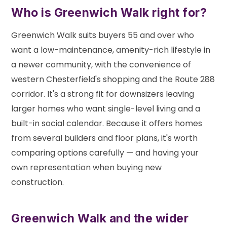
Who is Greenwich Walk right for?
Greenwich Walk suits buyers 55 and over who
want a low-maintenance, amenity-rich lifestyle in
a newer community, with the convenience of
western Chesterfield's shopping and the Route 288
corridor. It's a strong fit for downsizers leaving
larger homes who want single-level living and a
built-in social calendar. Because it offers homes
from several builders and floor plans, it's worth
comparing options carefully — and having your
own representation when buying new
construction.
Greenwich Walk and the wider