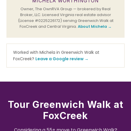
MICHELA WORTHINGTON
Owner, The OwnRVA Group — brokered by Real
Broker, LLC. Licensed Virginia real estate advisor
(License #0225226172) serving Greenwich Walk at
FoxCreek and Central Virginia.
About Michela →
Worked with Michela in Greenwich Walk at
FoxCreek?
Leave a Google review →
Tour Greenwich Walk at
FoxCreek
Considering a 55+ move to Greenwich Walk?