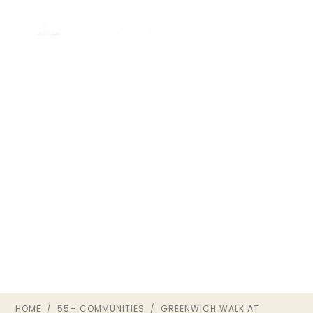
GREENWICH WALK AT
FOXCREEK
55+ ACTIVE-ADULT COMMUNITY ·
MOSELEY, VA
HOME
/
55+ COMMUNITIES
/ GREENWICH WALK AT