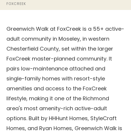
FOXCREEK
Greenwich Walk at FoxCreek is a 55+ active-
adult community in Moseley, in western
Chesterfield County, set within the larger
FoxCreek master-planned community. It
pairs low-maintenance attached and
single-family homes with resort-style
amenities and access to the FoxCreek
lifestyle, making it one of the Richmond
area's most amenity-rich active-adult
options. Built by HHHunt Homes, StyleCraft
Homes, and Ryan Homes, Greenwich Walk is