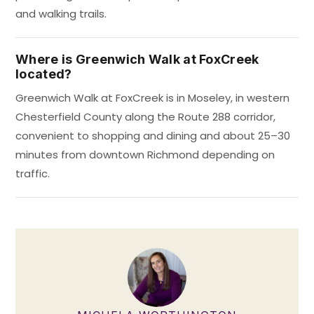
and walking trails.
Where is Greenwich Walk at FoxCreek
located?
Greenwich Walk at FoxCreek is in Moseley, in western
Chesterfield County along the Route 288 corridor,
convenient to shopping and dining and about 25–30
minutes from downtown Richmond depending on
traffic.