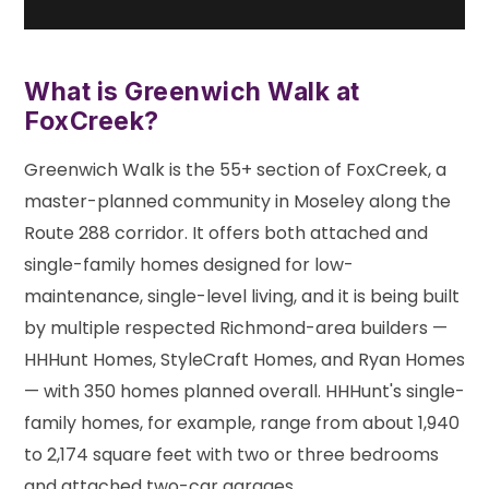
What is Greenwich Walk at
FoxCreek?
Greenwich Walk is the 55+ section of FoxCreek, a
master-planned community in Moseley along the
Route 288 corridor. It offers both attached and
single-family homes designed for low-
maintenance, single-level living, and it is being built
by multiple respected Richmond-area builders —
HHHunt Homes, StyleCraft Homes, and Ryan Homes
— with 350 homes planned overall. HHHunt's single-
family homes, for example, range from about 1,940
to 2,174 square feet with two or three bedrooms
and attached two-car garages.