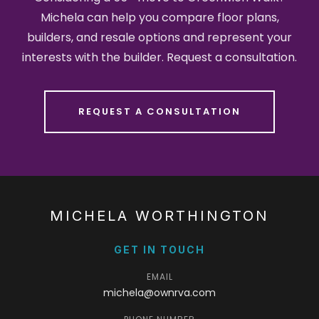
Michela can help you compare floor plans,
builders, and resale options and represent your
interests with the builder. Request a consultation.
REQUEST A CONSULTATION
MICHELA WORTHINGTON
GET IN TOUCH
EMAIL
michela@ownrva.com