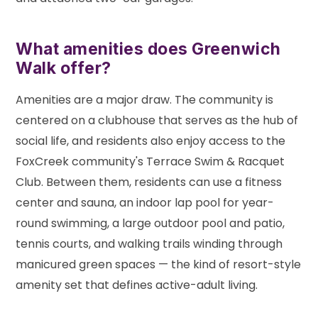
What amenities does Greenwich
Walk offer?
Amenities are a major draw. The community is
centered on a clubhouse that serves as the hub of
social life, and residents also enjoy access to the
FoxCreek community's Terrace Swim & Racquet
Club. Between them, residents can use a fitness
center and sauna, an indoor lap pool for year-
round swimming, a large outdoor pool and patio,
tennis courts, and walking trails winding through
manicured green spaces — the kind of resort-style
amenity set that defines active-adult living.