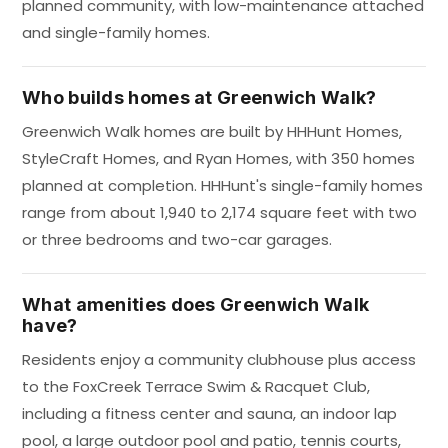
planned community, with low-maintenance attached
and single-family homes.
Who builds homes at Greenwich Walk?
Greenwich Walk homes are built by HHHunt Homes,
StyleCraft Homes, and Ryan Homes, with 350 homes
planned at completion. HHHunt's single-family homes
range from about 1,940 to 2,174 square feet with two
or three bedrooms and two-car garages.
What amenities does Greenwich Walk
have?
Residents enjoy a community clubhouse plus access
to the FoxCreek Terrace Swim & Racquet Club,
including a fitness center and sauna, an indoor lap
pool, a large outdoor pool and patio, tennis courts,