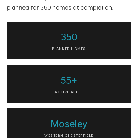
planned for 350 homes at completion.
350
PLANNED HOMES
55+
ACTIVE ADULT
Moseley
WESTERN CHESTERFIELD