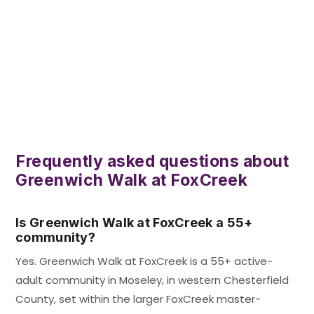
Frequently asked questions about
Greenwich Walk at FoxCreek
Is Greenwich Walk at FoxCreek a 55+
community?
Yes. Greenwich Walk at FoxCreek is a 55+ active-
adult community in Moseley, in western Chesterfield
County, set within the larger FoxCreek master-