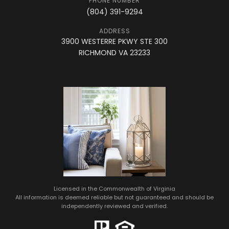
PHONE NUMBER
(804) 391-9294
ADDRESS
3900 WESTERRE PKWY STE 300
RICHMOND VA 23233
Licensed in the Commonwealth of Virginia
All information is deemed reliable but not guaranteed and should be
independently reviewed and verified.