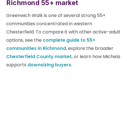
Richmond 55+ market
Greenwich Walk is one of several strong 55+
communities concentrated in western
Chesterfield. To compare it with other active-adult
options, see the
complete guide to 55+
communities in Richmond
, explore the broader
Chesterfield County market
, or learn how Michela
supports
downsizing buyers
.