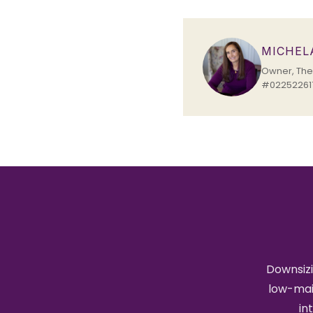
MICHEL
Owner, The 
#022522617
Downsizi
low-mai
in