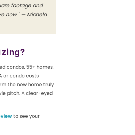
quare footage and
ive now." — Michela
izing?
ted condos, 55+ homes,
A or condo costs
firm the new home truly
tyle pitch. A clear-eyed
eview
to see your