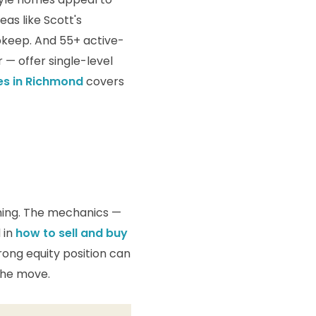
eas like Scott's
upkeep. And 55+ active-
— offer single-level
es in Richmond
covers
thing. The mechanics —
 in
how to sell and buy
trong equity position can
the move.