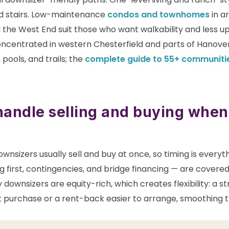
d stairs. Low-maintenance
condos and townhomes
in ar
d the West End suit those who want walkability and less 
ncentrated in western Chesterfield and parts of Hanover 
pools, and trails; the
complete guide to 55+ communiti
andle selling and buying when
wnsizers usually sell and buy at once, so timing is every
ing first, contingencies, and bridge financing — are covered
 downsizers are equity-rich, which creates flexibility: a s
purchase or a rent-back easier to arrange, smoothing 