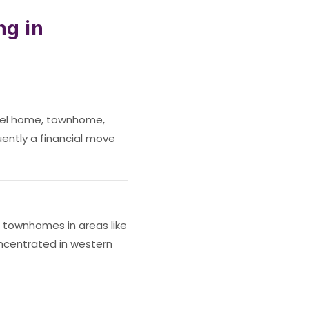
ng in
vel home, townhome,
uently a financial move
townhomes in areas like
oncentrated in western