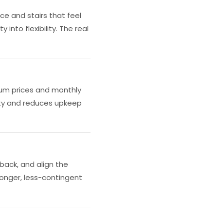
e and stairs that feel
into flexibility. The real
ium prices and monthly
ity and reduces upkeep
back, and align the
ronger, less-contingent