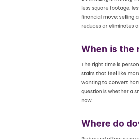
less square footage, le
financial move: selling
reduces or eliminates 
When is the 
The right time is perso
stairs that feel like mo
wanting to convert home
question is whether a s
now.
Where do do
Richmond offers severa