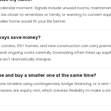
t calendar moment. Signals include unused rooms, maintenanc
be closer to amenities or family, or wanting to convert equity 
ller home would fit your life better.
ways save money?
d condos, 55+ homes, and new construction can carry prem
eck ongoing costs carefully. Downsizing often frees up equ
isn't dramatically cheaper.
me and buy a smaller one at the same time?
ne timeline using contingencies, bridge financing, or a rent-
izers are equity-rich, which creates flexibility to make a st