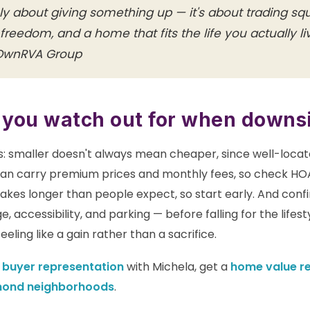
ely about giving something up — it's about trading s
 freedom, and a home that fits the life you actually l
 OwnRVA Group
 you watch out for when downs
ns: smaller doesn't always mean cheaper, since well-loca
an carry premium prices and monthly fees, so check HO
 takes longer than people expect, so start early. And con
e, accessibility, and parking — before falling for the lifes
eling like a gain rather than a sacrifice.
e
buyer representation
with Michela, get a
home value r
mond neighborhoods
.