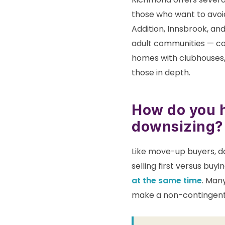
those who want to avoi
Addition, Innsbrook, an
adult communities — co
homes with clubhouses, 
those in depth.
How do you h
downsizing?
Like move-up buyers, do
selling first versus buy
at the same time
. Many
make a non-contingent 