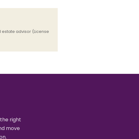
 estate advisor (License
the right
and move
on.