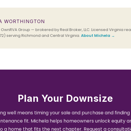
A WORTHINGTON
OwnRVA Group — brokered by Real Broker, LLC. Licensed Virginia real
2) serving Richmond and Central Virginia.
About Michela →
Plan Your Downsize
ng well means timing your sale and purchase and finding 
ntenance fit. Michela helps homeowners unlock equity 
to a home that fits the next chapter. Request a consultati