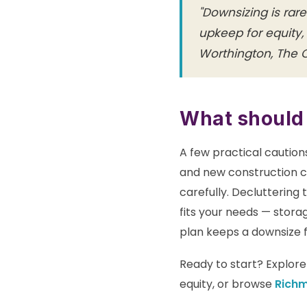
"Downsizing is rar
upkeep for equity,
Worthington, The
What should
A few practical cautio
and new construction c
carefully. Decluttering
fits your needs — storag
plan keeps a downsize fe
Ready to start? Explor
equity, or browse
Rich