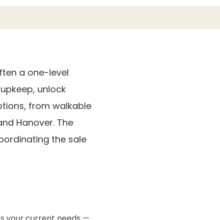
ten a one-level
upkeep, unlock
options, from walkable
 and Hanover. The
ordinating the sale
ts your current needs —