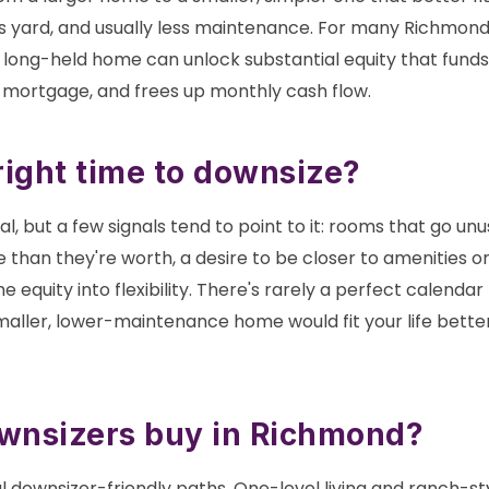
ss yard, and usually less maintenance. For many Richmond
 a long-held home can unlock substantial equity that fund
a mortgage, and frees up monthly cash flow.
right time to downsize?
nal, but a few signals tend to point to it: rooms that go 
re than they're worth, a desire to be closer to amenities or
 equity into flexibility. There's rarely a perfect calend
maller, lower-maintenance home would fit your life better
wnsizers buy in Richmond?
l downsizer-friendly paths. One-level living and ranch-s