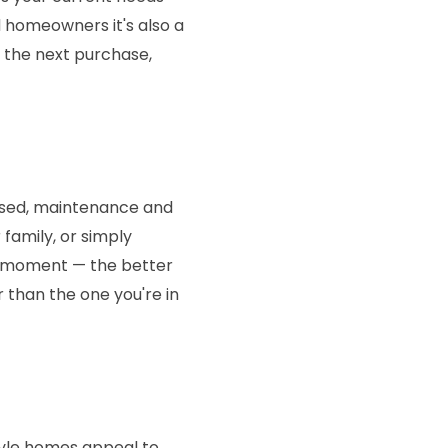
 homeowners it's also a
s the next purchase,
unused, maintenance and
 family, or simply
ar moment — the better
 than the one you're in
tyle homes appeal to