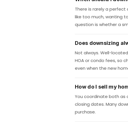
There is rarely a perfec
like too much, wanting to 
question is whether a sma
Does downsizing al
Not always. Well-locate
HOA or condo fees, so ch
even when the new home 
How do I sell my ho
You coordinate both as o
closing dates. Many downs
purchase.