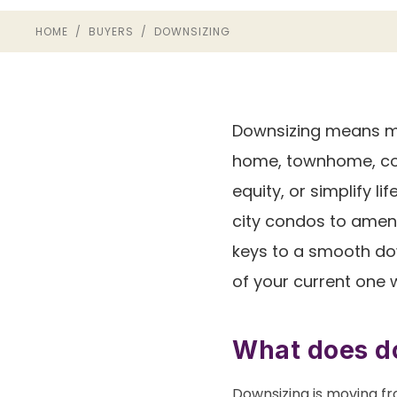
HOME
/
BUYERS
/ DOWNSIZING
Downsizing means mo
home, townhome, con
equity, or simplify l
city condos to ameni
keys to a smooth do
of your current one 
What does do
Downsizing is moving fr