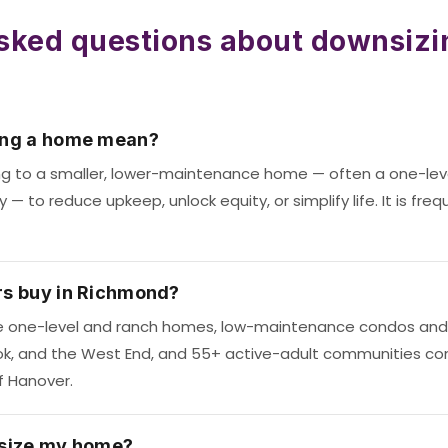
sked questions about downsizi
ing a home mean?
g to a smaller, lower-maintenance home — often a one-le
 to reduce upkeep, unlock equity, or simplify life. It is freq
s buy in Richmond?
 one-level and ranch homes, low-maintenance condos and 
ook, and the West End, and 55+ active-adult communities c
f Hanover.
size my home?