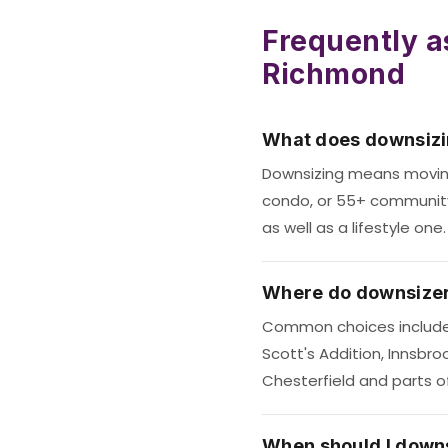
Frequently a
Richmond
What does downsiz
Downsizing means movin
condo, or 55+ community —
as well as a lifestyle one.
Where do downsizer
Common choices include
Scott's Addition, Innsbr
Chesterfield and parts o
When should I down