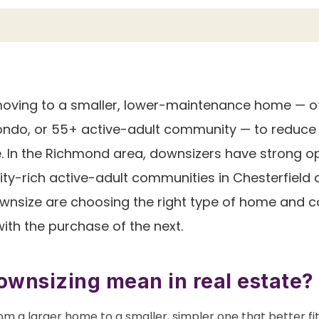
ving to a smaller, lower-maintenance home — of
do, or 55+ active-adult community — to reduce 
ife. In the Richmond area, downsizers have strong 
ty-rich active-adult communities in Chesterfield
wnsize are choosing the right type of home and co
with the purchase of the next.
wnsizing mean in real estate?
om a larger home to a smaller, simpler one that better fi