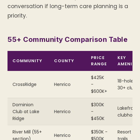
conversation if long-term care planning is a
priority.
55+ Community Comparison Table
PRICE
KEY
COMMUNITY
COUNTY
RANGE
AMENITY
$425K
18-hole gol
CrossRidge
Henrico
-
30+ clubs
$600K+
Dominion
$300K
Lakefront
Club at Lake
Henrico
-
clubhous
Ridge
$450K
River Mill (55+
$350K -
Resort poo
Henrico
section)
$500K
trails