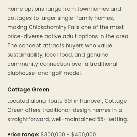
Home options range from townhomes and
cottages to larger single-family homes,
making Chickahominy Falls one of the most
price-diverse active adult options in the area.
The concept attracts buyers who value
sustainability, local food, and genuine
community connection over a traditional
clubhouse-and-golf model.
Cottage Green
Located along Route 301 in Hanover, Cottage
Green offers traditional-design homes in a
straightforward, well-maintained 55+ setting.
Price range:
$300,000 - $400,000