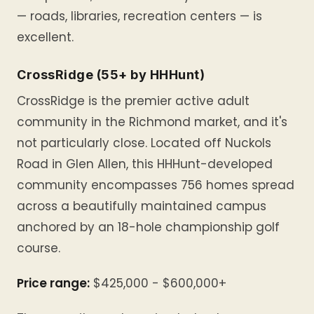
— roads, libraries, recreation centers — is
excellent.
CrossRidge (55+ by HHHunt)
CrossRidge is the premier active adult
community in the Richmond market, and it's
not particularly close. Located off Nuckols
Road in Glen Allen, this HHHunt-developed
community encompasses 756 homes spread
across a beautifully maintained campus
anchored by an 18-hole championship golf
course.
Price range:
$425,000 - $600,000+