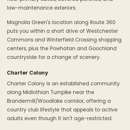
low-maintenance exteriors.
Magnolia Green's location along Route 360
puts you within a short drive of Westchester
Commons and Winterfield Crossing shopping
centers, plus the Powhatan and Goochland
countryside for a change of scenery.
Charter Colony
Charter Colony is an established community
along Midlothian Turnpike near the
Brandermill/Woodlake corridor, offering a
country club lifestyle that appeals to active
adults even though it isn't age-restricted.