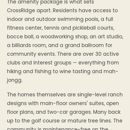
The amenity package is what sets
CrossRidge apart. Residents have access to
indoor and outdoor swimming pools, a full
fitness center, tennis and pickleball courts,
bocce ball, a woodworking shop, an art studio,
a billiards room, and a grand ballroom for
community events. There are over 30 active
clubs and interest groups — everything from
hiking and fishing to wine tasting and mah-
jongg.
The homes themselves are single-level ranch
designs with main-floor owners' suites, open
floor plans, and two-car garages. Many back
up to the golf course or mature tree lines. The
community is maintenance-free on the