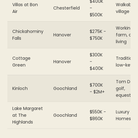
$400K
Villas at Bon
Walkable
Chesterfield
-
Air
village
$500K
Working
Chickahominy
$275K -
Hanover
farm, agri
Falls
$750K
living
$300K
Cottage
Traditional
Hanover
-
Green
low-key
$400K
Tom Doak
$700K
Kinloch
Goochland
golf,
- $2M+
equestria
Lake Margaret
$550K -
Luxury Bo
at The
Goochland
$860K
Homes
Highlands