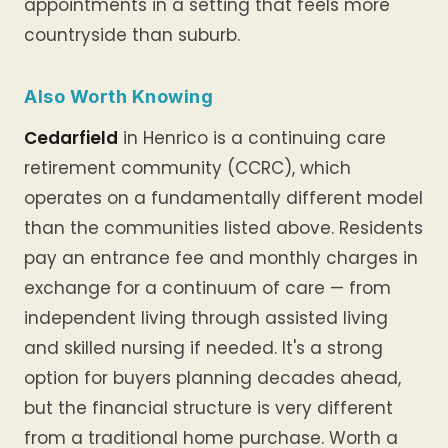
appointments in a setting that feels more
countryside than suburb.
Also Worth Knowing
Cedarfield
in Henrico is a continuing care
retirement community (CCRC), which
operates on a fundamentally different model
than the communities listed above. Residents
pay an entrance fee and monthly charges in
exchange for a continuum of care — from
independent living through assisted living
and skilled nursing if needed. It's a strong
option for buyers planning decades ahead,
but the financial structure is very different
from a traditional home purchase. Worth a