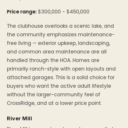
Price range:
$300,000 - $450,000
The clubhouse overlooks a scenic lake, and
the community emphasizes maintenance-
free living — exterior upkeep, landscaping,
and common area maintenance are all
handled through the HOA. Homes are
primarily ranch-style with open layouts and
attached garages. This is a solid choice for
buyers who want the active adult lifestyle
without the larger-community feel of
CrossRidge, and at a lower price point.
River Mill