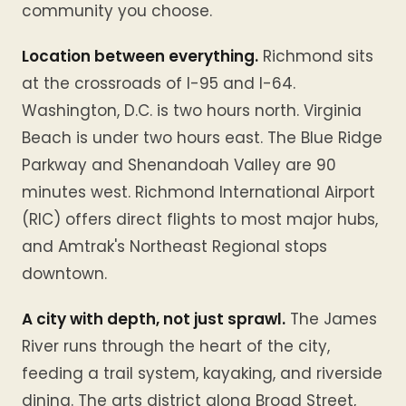
community you choose.
Location between everything.
Richmond sits
at the crossroads of I-95 and I-64.
Washington, D.C. is two hours north. Virginia
Beach is under two hours east. The Blue Ridge
Parkway and Shenandoah Valley are 90
minutes west. Richmond International Airport
(RIC) offers direct flights to most major hubs,
and Amtrak's Northeast Regional stops
downtown.
A city with depth, not just sprawl.
The James
River runs through the heart of the city,
feeding a trail system, kayaking, and riverside
dining. The arts district along Broad Street,