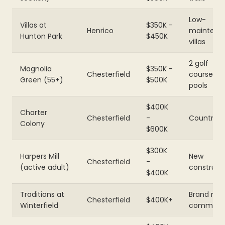
Low-
Villas at
$350K -
Henrico
maintena
Hunton Park
$450K
villas
2 golf
Magnolia
$350K -
Chesterfield
courses,
Green (55+)
$500K
pools
$400K
Charter
Chesterfield
-
Country c
Colony
$600K
$300K
Harpers Mill
New
Chesterfield
-
(active adult)
construct
$400K
Traditions at
Brand ne
Chesterfield
$400K+
Winterfield
communi