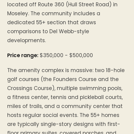
located off Route 360 (Hull Street Road) in
Moseley. The community includes a
dedicated 55+ section that draws
comparisons to Del Webb-style
developments.
Price range:
$350,000 - $500,000
The amenity complex is massive: two 18-hole
golf courses (the Founders Course and the
Crossings Course), multiple swimming pools,
a fitness center, tennis and pickleball courts,
miles of trails, and a community center that
hosts regular social events. The 55+ homes
are typically single-story designs with first-
floor primary suites, covered porches, and