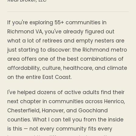
If you're exploring 55+ communities in
Richmond VA, you've already figured out
what a lot of retirees and empty nesters are
just starting to discover: the Richmond metro
area offers one of the best combinations of
affordability, culture, healthcare, and climate
on the entire East Coast.
I've helped dozens of active adults find their
next chapter in communities across Henrico,
Chesterfield, Hanover, and Goochland
counties. What I can tell you from the inside
is this — not every community fits every