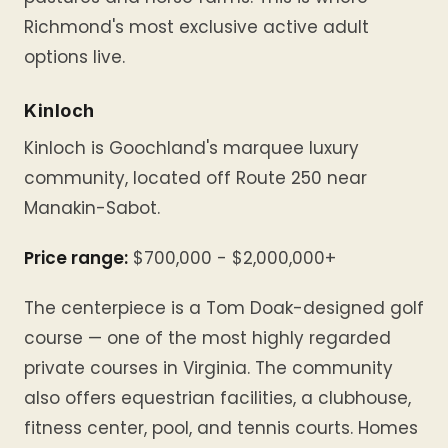
Richmond's most exclusive active adult
options live.
Kinloch
Kinloch is Goochland's marquee luxury
community, located off Route 250 near
Manakin-Sabot.
Price range:
$700,000 - $2,000,000+
The centerpiece is a Tom Doak-designed golf
course — one of the most highly regarded
private courses in Virginia. The community
also offers equestrian facilities, a clubhouse,
fitness center, pool, and tennis courts. Homes