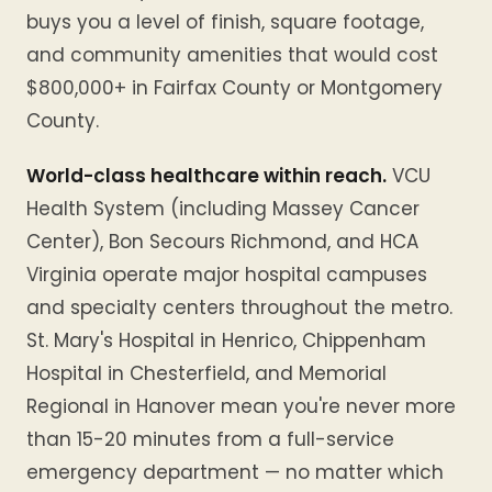
buys you a level of finish, square footage,
and community amenities that would cost
$800,000+ in Fairfax County or Montgomery
County.
World-class healthcare within reach.
VCU
Health System (including Massey Cancer
Center), Bon Secours Richmond, and HCA
Virginia operate major hospital campuses
and specialty centers throughout the metro.
St. Mary's Hospital in Henrico, Chippenham
Hospital in Chesterfield, and Memorial
Regional in Hanover mean you're never more
than 15-20 minutes from a full-service
emergency department — no matter which