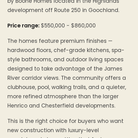
by Boone Homes located in the Highlands
development off Route 250 in Goochland.
Price range:
$550,000 - $860,000
The homes feature premium finishes —
hardwood floors, chef-grade kitchens, spa-
style bathrooms, and outdoor living spaces
designed to take advantage of the James
River corridor views. The community offers a
clubhouse, pool, walking trails, and a quieter,
more refined atmosphere than the larger
Henrico and Chesterfield developments.
This is the right choice for buyers who want
new construction with luxury-level