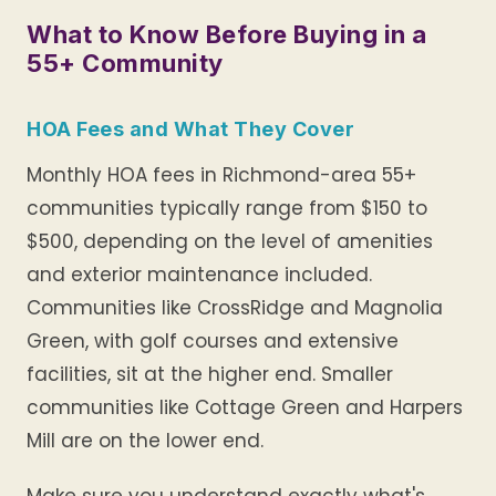
What to Know Before Buying in a
55+ Community
HOA Fees and What They Cover
Monthly HOA fees in Richmond-area 55+
communities typically range from $150 to
$500, depending on the level of amenities
and exterior maintenance included.
Communities like CrossRidge and Magnolia
Green, with golf courses and extensive
facilities, sit at the higher end. Smaller
communities like Cottage Green and Harpers
Mill are on the lower end.