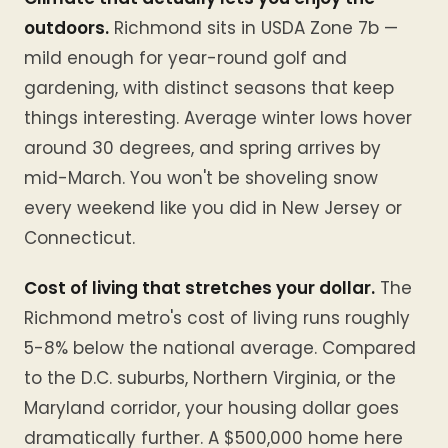
outdoors.
Richmond sits in USDA Zone 7b —
mild enough for year-round golf and
gardening, with distinct seasons that keep
things interesting. Average winter lows hover
around 30 degrees, and spring arrives by
mid-March. You won't be shoveling snow
every weekend like you did in New Jersey or
Connecticut.
Cost of living that stretches your dollar.
The
Richmond metro's cost of living runs roughly
5-8% below the national average. Compared
to the D.C. suburbs, Northern Virginia, or the
Maryland corridor, your housing dollar goes
dramatically further. A $500,000 home here