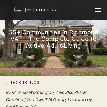
MARCH 26, 2026
55+ Communities in Richmond
VA — The Complete Guide to
Active Adult Living
← BACK TO BLOG
By Michela Worthington, ABR, SRS, REALM
Certified | The OwnRVA Group, brokered by
Real Broker, LLC