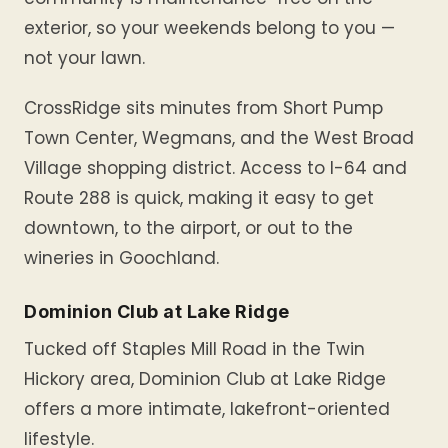
exterior, so your weekends belong to you —
not your lawn.
CrossRidge sits minutes from Short Pump
Town Center, Wegmans, and the West Broad
Village shopping district. Access to I-64 and
Route 288 is quick, making it easy to get
downtown, to the airport, or out to the
wineries in Goochland.
Dominion Club at Lake Ridge
Tucked off Staples Mill Road in the Twin
Hickory area, Dominion Club at Lake Ridge
offers a more intimate, lakefront-oriented
lifestyle.