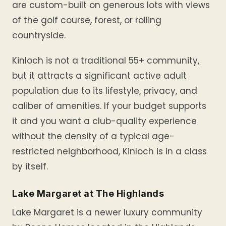
are custom-built on generous lots with views
of the golf course, forest, or rolling
countryside.
Kinloch is not a traditional 55+ community,
but it attracts a significant active adult
population due to its lifestyle, privacy, and
caliber of amenities. If your budget supports
it and you want a club-quality experience
without the density of a typical age-
restricted neighborhood, Kinloch is in a class
by itself.
Lake Margaret at The Highlands
Lake Margaret is a newer luxury community