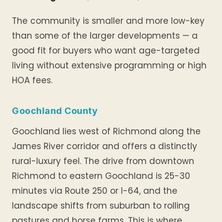
The community is smaller and more low-key
than some of the larger developments — a
good fit for buyers who want age-targeted
living without extensive programming or high
HOA fees.
Goochland County
Goochland lies west of Richmond along the
James River corridor and offers a distinctly
rural-luxury feel. The drive from downtown
Richmond to eastern Goochland is 25-30
minutes via Route 250 or I-64, and the
landscape shifts from suburban to rolling
pastures and horse farms. This is where