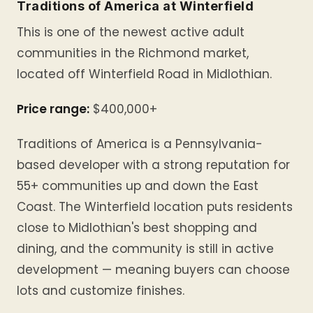
Traditions of America at Winterfield
This is one of the newest active adult
communities in the Richmond market,
located off Winterfield Road in Midlothian.
Price range:
$400,000+
Traditions of America is a Pennsylvania-
based developer with a strong reputation for
55+ communities up and down the East
Coast. The Winterfield location puts residents
close to Midlothian's best shopping and
dining, and the community is still in active
development — meaning buyers can choose
lots and customize finishes.