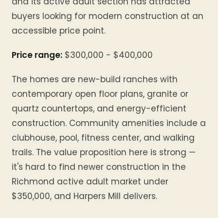
and its active adult section has attracted
buyers looking for modern construction at an
accessible price point.
Price range:
$300,000 - $400,000
The homes are new-build ranches with
contemporary open floor plans, granite or
quartz countertops, and energy-efficient
construction. Community amenities include a
clubhouse, pool, fitness center, and walking
trails. The value proposition here is strong —
it's hard to find newer construction in the
Richmond active adult market under
$350,000, and Harpers Mill delivers.