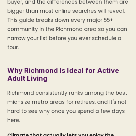
buyer, and the differences between them are
bigger than most online searches will reveal.
This guide breaks down every major 55+
community in the Richmond area so you can
narrow your list before you ever schedule a
tour.
Why Richmond Is Ideal for Active
Adult Living
Richmond consistently ranks among the best
mid-size metro areas for retirees, and it's not
hard to see why once you spend a few days
here.
Climate that actually lets you enjoy the