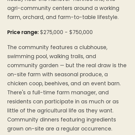
agri-community centers around a working
farm, orchard, and farm-to-table lifestyle.
Price range:
$275,000 - $750,000
The community features a clubhouse,
swimming pool, walking trails, and
community garden — but the real draw is the
on-site farm with seasonal produce, a
chicken coop, beehives, and an event barn.
There's a full-time farm manager, and
residents can participate in as much or as
little of the agricultural life as they want.
Community dinners featuring ingredients
grown on-site are a regular occurrence.