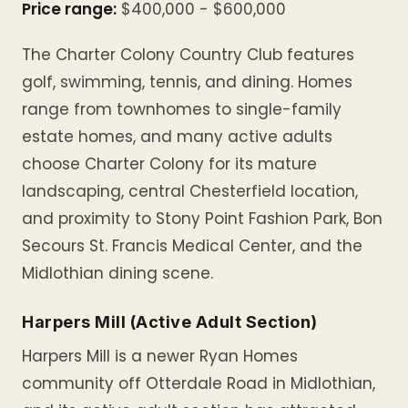
Price range:
$400,000 - $600,000
The Charter Colony Country Club features
golf, swimming, tennis, and dining. Homes
range from townhomes to single-family
estate homes, and many active adults
choose Charter Colony for its mature
landscaping, central Chesterfield location,
and proximity to Stony Point Fashion Park, Bon
Secours St. Francis Medical Center, and the
Midlothian dining scene.
Harpers Mill (Active Adult Section)
Harpers Mill is a newer Ryan Homes
community off Otterdale Road in Midlothian,