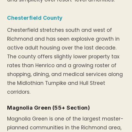
Chesterfield County
Chesterfield stretches south and west of
Richmond and has seen explosive growth in
active adult housing over the last decade.
The county offers slightly lower property tax
rates than Henrico and a growing roster of
shopping, dining, and medical services along
the Midlothian Turnpike and Hull Street
corridors.
Magnolia Green (55+ Section)
Magnolia Green is one of the largest master-
planned communities in the Richmond area,