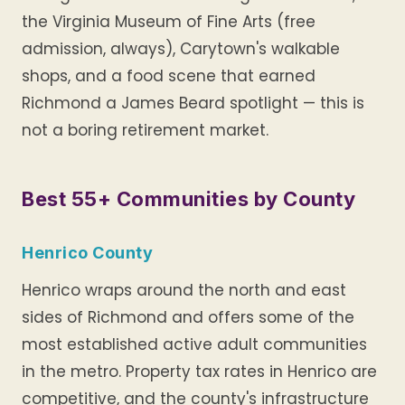
the Virginia Museum of Fine Arts (free
admission, always), Carytown's walkable
shops, and a food scene that earned
Richmond a James Beard spotlight — this is
not a boring retirement market.
Best 55+ Communities by County
Henrico County
Henrico wraps around the north and east
sides of Richmond and offers some of the
most established active adult communities
in the metro. Property tax rates in Henrico are
competitive, and the county's infrastructure