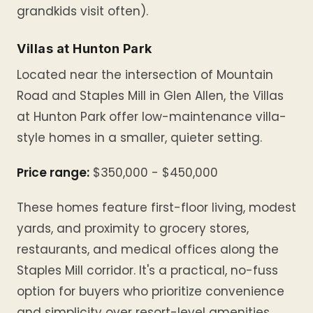
grandkids visit often).
Villas at Hunton Park
Located near the intersection of Mountain
Road and Staples Mill in Glen Allen, the Villas
at Hunton Park offer low-maintenance villa-
style homes in a smaller, quieter setting.
Price range:
$350,000 - $450,000
These homes feature first-floor living, modest
yards, and proximity to grocery stores,
restaurants, and medical offices along the
Staples Mill corridor. It's a practical, no-fuss
option for buyers who prioritize convenience
and simplicity over resort-level amenities.