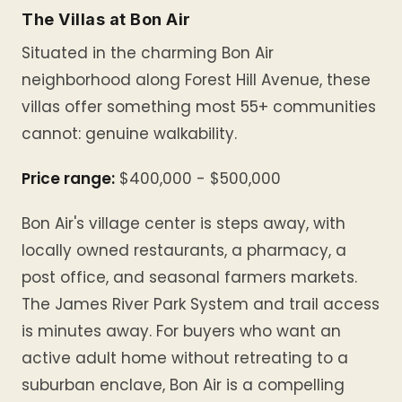
The Villas at Bon Air
Situated in the charming Bon Air
neighborhood along Forest Hill Avenue, these
villas offer something most 55+ communities
cannot: genuine walkability.
Price range:
$400,000 - $500,000
Bon Air's village center is steps away, with
locally owned restaurants, a pharmacy, a
post office, and seasonal farmers markets.
The James River Park System and trail access
is minutes away. For buyers who want an
active adult home without retreating to a
suburban enclave, Bon Air is a compelling