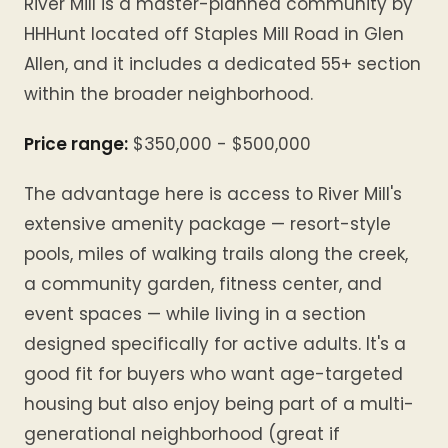
River Mill is a master-planned community by
HHHunt located off Staples Mill Road in Glen
Allen, and it includes a dedicated 55+ section
within the broader neighborhood.
Price range:
$350,000 - $500,000
The advantage here is access to River Mill's
extensive amenity package — resort-style
pools, miles of walking trails along the creek,
a community garden, fitness center, and
event spaces — while living in a section
designed specifically for active adults. It's a
good fit for buyers who want age-targeted
housing but also enjoy being part of a multi-
generational neighborhood (great if