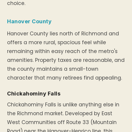
choice.
Hanover County
Hanover County lies north of Richmond and
offers a more rural, spacious feel while
remaining within easy reach of the metro's
amenities. Property taxes are reasonable, and
the county maintains a small-town
character that many retirees find appealing.
Chickahominy Falls
Chickahominy Falls is unlike anything else in
the Richmond market. Developed by East
West Communities off Route 33 (Mountain
Road) near the Hanover-Henrico line, this