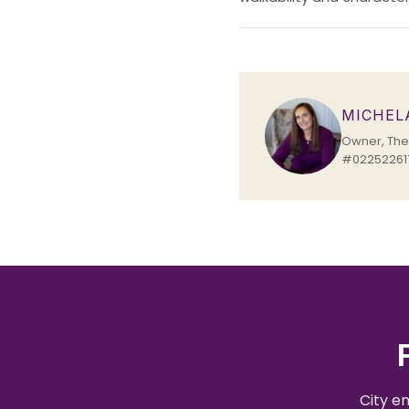
MICHEL
Owner, The 
#022522617
City e