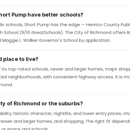
hort Pump have better schools?
ic schools, Short Pump has the edge — Henrico County Publi
gh School (9/10 GreatSchools). The City of Richmond offers 
d Maggie L. Walker Governor's School by application.
 place to live?
r its top-rated schools, newer and larger homes, major sh
ted neighborhoods, with convenient highway access. It is m
hmond.
 city of Richmond or the suburbs?
bility, historic character, nightlife, and lower entry prices;
 newer and larger homes, and shopping. The right fit depend
r or space and schools.