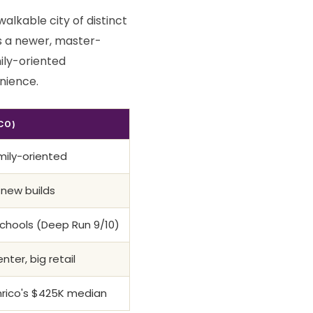
alkable city of distinct
s a newer, master-
ily-oriented
nience.
CO)
mily-oriented
 new builds
chools (Deep Run 9/10)
ter, big retail
nrico's $425K median