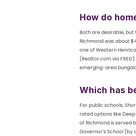
How do home
Both are desirable, but t
Richmond was about $41
one of Western Henrico'
(Realtor.com via FRED).
emerging-area bungalow
Which has be
For public schools, Sho
rated options like Deep
of Richmond is served 
Governor's School (by a