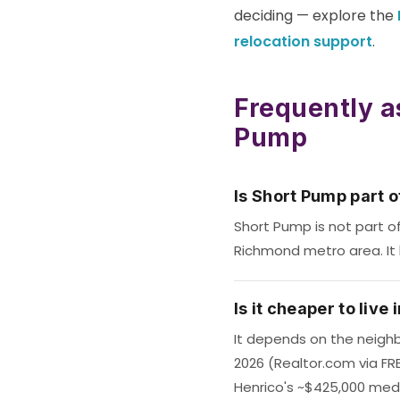
deciding — explore the
relocation support
.
Frequently a
Pump
Is Short Pump part 
Short Pump is not part o
Richmond metro area. It 
Is it cheaper to liv
It depends on the neighb
2026 (Realtor.com via FR
Henrico's ~$425,000 med