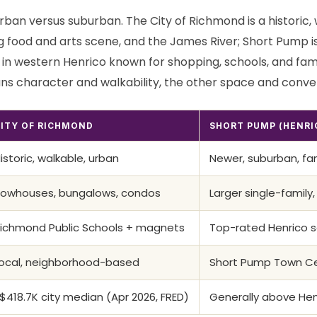
rban versus suburban. The City of Richmond is a historic, w
g food and arts scene, and the James River; Short Pump i
in western Henrico known for shopping, schools, and fam
ns character and walkability, the other space and conve
ITY OF RICHMOND
SHORT PUMP (HENRI
istoric, walkable, urban
Newer, suburban, fa
owhouses, bungalows, condos
Larger single-family,
ichmond Public Schools + magnets
Top-rated Henrico s
ocal, neighborhood-based
Short Pump Town Cen
$418.7K city median (Apr 2026, FRED)
Generally above He