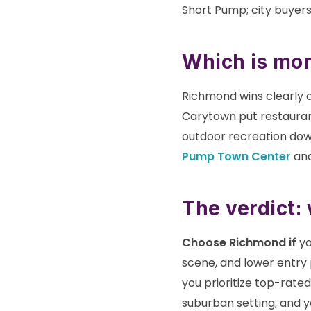
Short Pump; city buyers
Which is mor
Richmond wins clearly o
Carytown put restaurant
outdoor recreation dow
Pump Town Center
and
The verdict:
Choose Richmond if
yo
scene, and lower entry 
you prioritize top-rate
suburban setting, and y