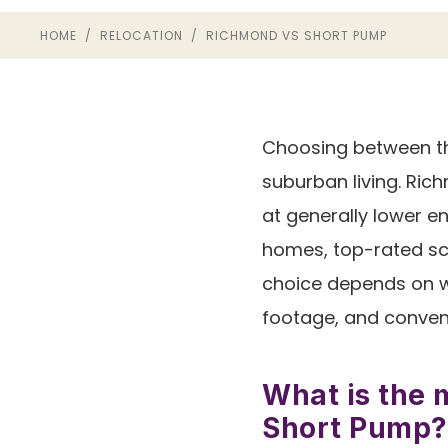
HOME
/
RELOCATION
/ RICHMOND VS SHORT PUMP
Choosing between th
suburban living. Ric
at generally lower e
homes, top-rated sch
choice depends on wh
footage, and conven
What is the 
Short Pump?