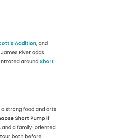
cott's Addition
, and
e James River adds
centrated around
Short
 a strong food and arts
oose Short Pump if
, and a family-oriented
 tour both before