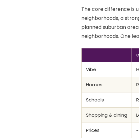
The core difference is u
neighborhoods, a stron
planned suburban area 
neighborhoods. One lea
C
Vibe
H
Homes
R
Schools
R
Shopping & dining
L
Prices
~