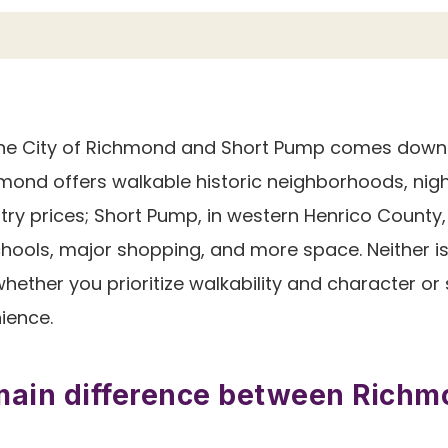
e City of Richmond and Short Pump comes down to
hmond offers walkable historic neighborhoods, nigh
ntry prices; Short Pump, in western Henrico County
ools, major shopping, and more space. Neither is 
ether you prioritize walkability and character or
ience.
main difference between Rich