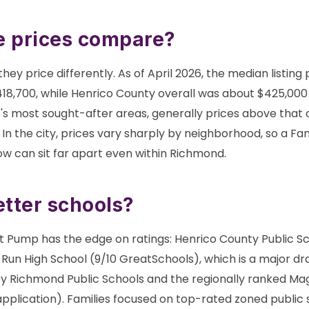
 prices compare?
hey price differently. As of April 2026, the median listing 
8,700, while Henrico County overall was about $425,000
s most sought-after areas, generally prices above that 
 In the city, prices vary sharply by neighborhood, so a F
 can sit far apart even within Richmond.
tter schools?
rt Pump has the edge on ratings: Henrico County Public Sc
 Run High School (9/10 GreatSchools), which is a major dra
by Richmond Public Schools and the regionally ranked Mag
pplication). Families focused on top-rated zoned public 