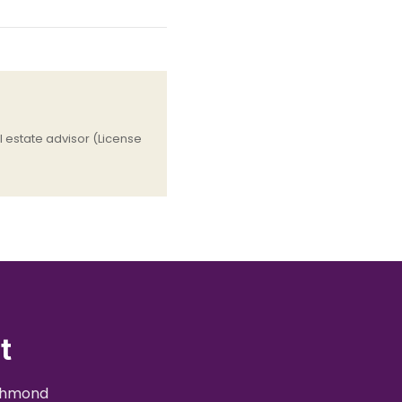
 estate advisor (License
t
ichmond