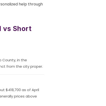
rsonalized help through
 vs Short
o County, in the
nct from the city proper.
t $418,700 as of April
enerally prices above