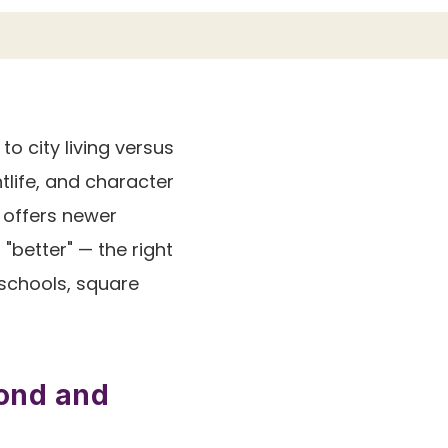
 city living versus
tlife, and character
, offers newer
"better" — the right
 schools, square
mond and