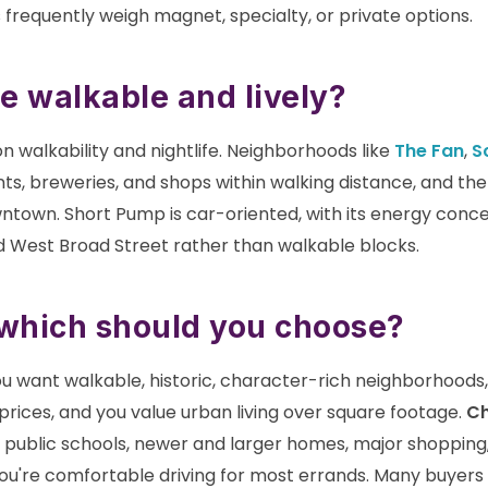
 frequently weigh magnet, specialty, or private options.
e walkable and lively?
n walkability and nightlife. Neighborhoods like
The Fan
,
S
s, breweries, and shops within walking distance, and th
ntown. Short Pump is car-oriented, with its energy con
 West Broad Street rather than walkable blocks.
 which should you choose?
u want walkable, historic, character-rich neighborhoods,
prices, and you value urban living over square footage.
Ch
d public schools, newer and larger homes, major shopping
ou're comfortable driving for most errands. Many buyers