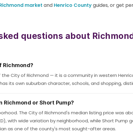
Richmond market
and
Henrico County
guides, or get pe
sked questions about Richmond
of Richmond?
f the City of Richmond — it is a community in western Henric
has its own suburban character, schools, and shopping, disti
e in Richmond or Short Pump?
orhood. The City of Richmond's median listing price was abou
ED), with wide variation by neighborhood, while Short Pump g
ian as one of the county's most sought-after areas.