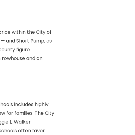
price within the City of
 — and Short Pump, as
county figure
an rowhouse and an
hools includes highly
w for families. The City
gie L. Walker
schools often favor