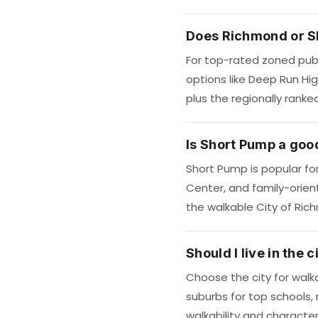
Does Richmond or S
For top-rated zoned publ
options like Deep Run Hi
plus the regionally ranke
Is Short Pump a good
Short Pump is popular fo
Center, and family-orien
the walkable City of Ric
Should I live in the
Choose the city for walka
suburbs for top schools,
walkability and characte