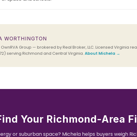
A WORTHINGTON
OwnRVA Group — brokered by Real Broker, LLC. Licensed Virginia real
2) serving Richmond and Central Virginia.
About Michela →
Find Your Richmond-Area Fi
nergy or suburban space? Michela helps buyers weigh R