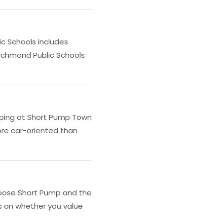
c Schools includes
Richmond Public Schools
opping at Short Pump Town
ore car-oriented than
 choose Short Pump and the
s on whether you value