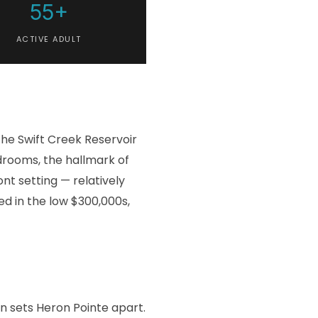
55+
ACTIVE ADULT
the Swift Creek Reservoir
edrooms, the hallmark of
nt setting — relatively
ed in the low $300,000s,
n sets Heron Pointe apart.