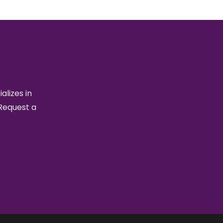
alizes in
 Request a