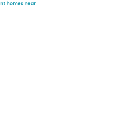
ont homes near