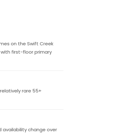
omes on the Swift Creek
with first-floor primary
relatively rare 55+
 availability change over