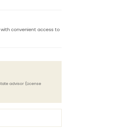
, with convenient access to
tate advisor (License