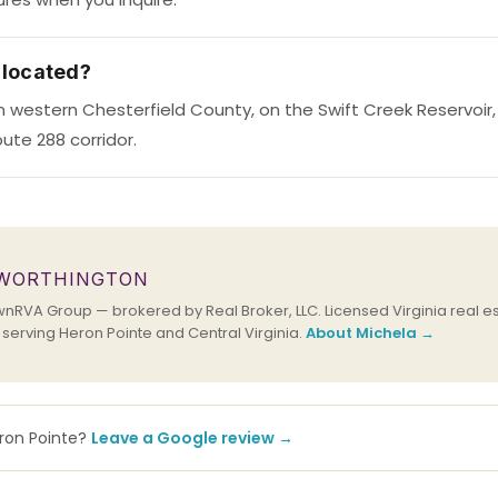
 located?
 in western Chesterfield County, on the Swift Creek Reservoir
ute 288 corridor.
 WORTHINGTON
RVA Group — brokered by Real Broker, LLC. Licensed Virginia real es
erving Heron Pointe and Central Virginia.
About Michela →
eron Pointe?
Leave a Google review →