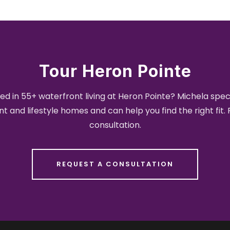
Tour Heron Pointe
ed in 55+ waterfront living at Heron Pointe? Michela speci
t and lifestyle homes and can help you find the right fit.
consultation.
REQUEST A CONSULTATION