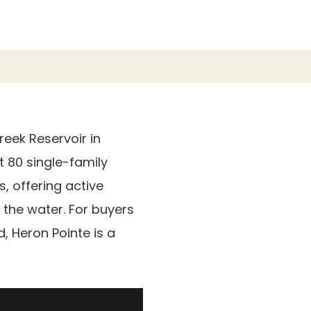
eek Reservoir in
t 80 single-family
s, offering active
 the water. For buyers
 Heron Pointe is a