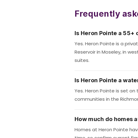
Frequently ask
Is Heron Pointe a 55+
Yes. Heron Pointe is a pri
Reservoir in Moseley, in wes
suites.
Is Heron Pointe a wat
Yes. Heron Pointe is set on 
communities in the Richmon
How much do homes at
Homes at Heron Pointe have 
time, so confirm current fig