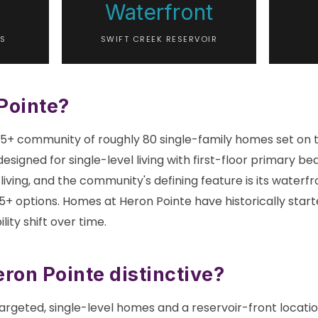
Waterfront
S
SWIFT CREEK RESERVOIR
Pointe?
 55+ community of roughly 80 single-family homes set on 
designed for single-level living with first-floor primary b
iving, and the community's defining feature is its waterfro
+ options. Homes at Heron Pointe have historically start
lity shift over time.
on Pointe distinctive?
rgeted, single-level homes and a reservoir-front locatio