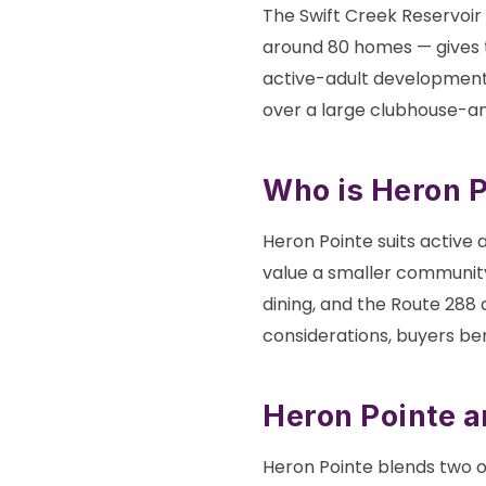
The Swift Creek Reservoir
around 80 homes — gives 
active-adult developments.
over a large clubhouse-a
Who is Heron Po
Heron Pointe suits active a
value a smaller community
dining, and the Route 288
considerations, buyers be
Heron Pointe 
Heron Pointe blends two o