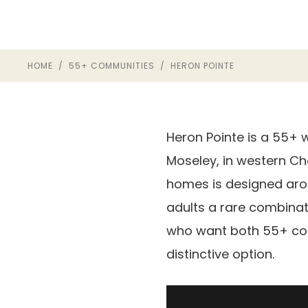
HOME
/
55+ COMMUNITIES
/ HERON POINTE
Heron Pointe is a 55+ 
Moseley, in western Ch
homes is designed aroun
adults a rare combinat
who want both 55+ con
distinctive option.