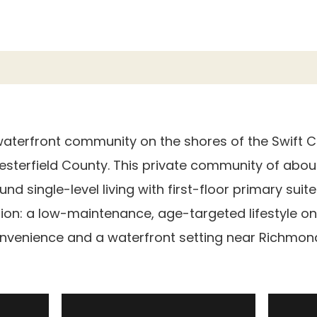
waterfront community on the shores of the Swift Cr
esterfield County. This private community of abou
d single-level living with first-floor primary suite
ion: a low-maintenance, age-targeted lifestyle on
venience and a waterfront setting near Richmond,