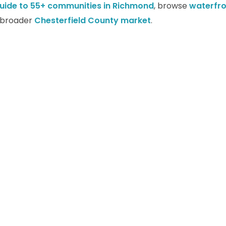
uide to 55+ communities in Richmond
, browse
waterfr
e broader
Chesterfield County market
.