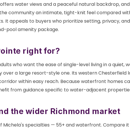
 offers water views and a peaceful natural backdrop, and
the community an intimate, tight-knit feel compared wit
 It appeals to buyers who prioritize setting, privacy, an
nd-pool amenity package.
inte right for?
dults who want the ease of single-level living in a quiet, 
 over a large resort-style one. Its western Chesterfield 
 corridor within easy reach. Because waterfront homes ca
nefit from guidance specific to water-adjacent propertie
and the wider Richmond market
f Michela's specialties — 55+ and waterfront. Compare it