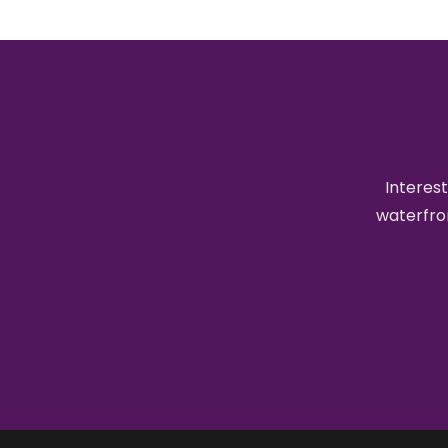
Interest
waterfron