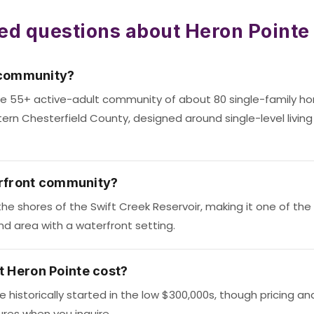
ed questions about Heron Pointe
 community?
vate 55+ active-adult community of about 80 single-family h
tern Chesterfield County, designed around single-level living 
erfront community?
the shores of the Swift Creek Reservoir, making it one of the 
d area with a waterfront setting.
 Heron Pointe cost?
historically started in the low $300,000s, though pricing and
ures when you inquire.