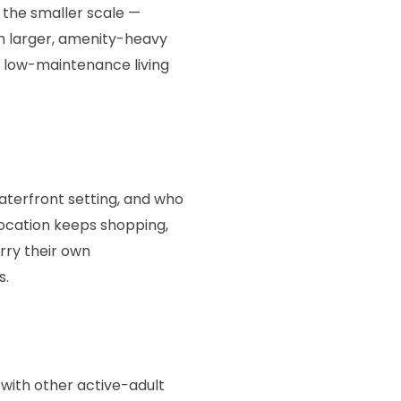
 the smaller scale —
h larger, amenity-heavy
d low-maintenance living
waterfront setting, and who
location keeps shopping,
rry their own
s.
 with other active-adult