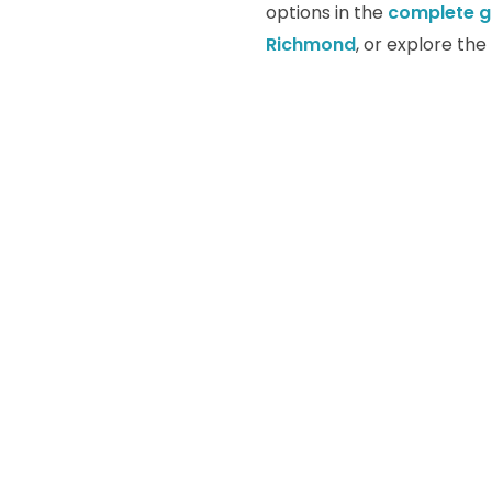
options in the
complete g
Richmond
, or explore th