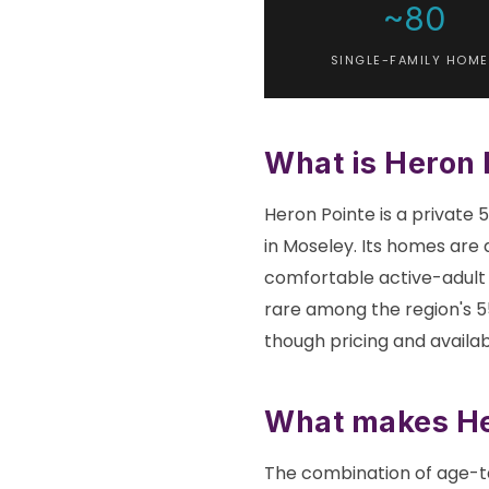
~80
SINGLE-FAMILY HOME
What is Heron 
Heron Pointe is a private
in Moseley. Its homes are 
comfortable active-adult l
rare among the region's 55
though pricing and availabi
What makes Her
The combination of age-ta