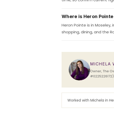
Where is Heron Pointe
Heron Pointe is in Moseley,
shopping, dining, and the Ro
MICHELA
Owner, The Own
#0225226172) s
Worked with Michela in H