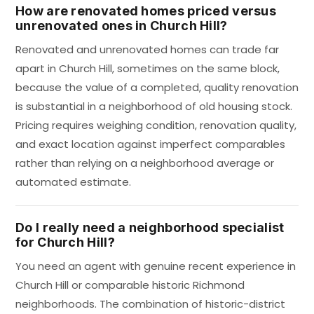
How are renovated homes priced versus
unrenovated ones in Church Hill?
Renovated and unrenovated homes can trade far
apart in Church Hill, sometimes on the same block,
because the value of a completed, quality renovation
is substantial in a neighborhood of old housing stock.
Pricing requires weighing condition, renovation quality,
and exact location against imperfect comparables
rather than relying on a neighborhood average or
automated estimate.
Do I really need a neighborhood specialist
for Church Hill?
You need an agent with genuine recent experience in
Church Hill or comparable historic Richmond
neighborhoods. The combination of historic-district