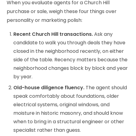
When you evaluate agents for a Church Hill
purchase or sale, weigh these four things over
personality or marketing polish:
Recent Church Hill transactions.
Ask any
candidate to walk you through deals they have
closed in the neighborhood recently, on either
side of the table. Recency matters because the
neighborhood changes block by block and year
by year.
Old-house diligence fluency.
The agent should
speak comfortably about foundations, older
electrical systems, original windows, and
moisture in historic masonry, and should know
when to bring in a structural engineer or other
specialist rather than guess.