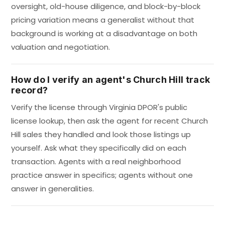
oversight, old-house diligence, and block-by-block
pricing variation means a generalist without that
background is working at a disadvantage on both
valuation and negotiation.
How do I verify an agent's Church Hill track
record?
Verify the license through Virginia DPOR's public
license lookup, then ask the agent for recent Church
Hill sales they handled and look those listings up
yourself. Ask what they specifically did on each
transaction. Agents with a real neighborhood
practice answer in specifics; agents without one
answer in generalities.