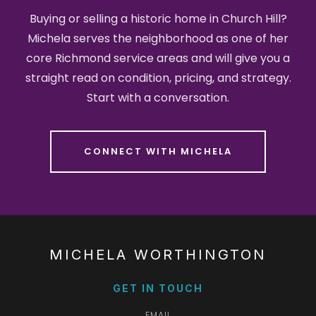
Buying or selling a historic home in Church Hill?
Michela serves the neighborhood as one of her
core Richmond service areas and will give you a
straight read on condition, pricing, and strategy.
Start with a conversation.
CONNECT WITH MICHELA
MICHELA WORTHINGTON
GET IN TOUCH
EMAIL