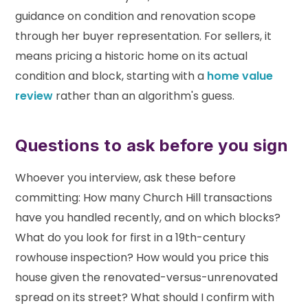
guidance on condition and renovation scope
through her buyer representation. For sellers, it
means pricing a historic home on its actual
condition and block, starting with a
home value
review
rather than an algorithm's guess.
Questions to ask before you sign
Whoever you interview, ask these before
committing: How many Church Hill transactions
have you handled recently, and on which blocks?
What do you look for first in a 19th-century
rowhouse inspection? How would you price this
house given the renovated-versus-unrenovated
spread on its street? What should I confirm with