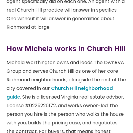
agent specifically did on each one. An agent with a
real Church Hill practice will answer in specifics.
One without it will answer in generalities about
Richmond at large.
How Michela works in Church Hill
Michela Worthington owns and leads The OwnRVA
Group and serves Church Hill as one of her core
Richmond neighborhoods, alongside the rest of the
city covered in our
Church Hill neighborhood
guide
. She is a licensed Virginia real estate advisor,
License #0225226172, and works owner-led: the
person you hire is the person who walks the house
with you, builds the pricing case, and negotiates
the contract. For buyers, that means honest