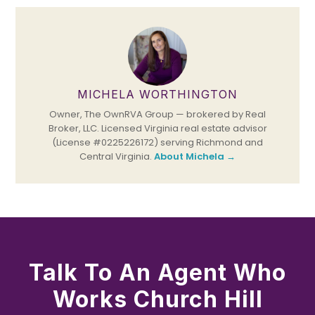
MICHELA WORTHINGTON
Owner, The OwnRVA Group — brokered by Real
Broker, LLC. Licensed Virginia real estate advisor
(License #0225226172) serving Richmond and
Central Virginia.
About Michela →
Talk To An Agent Who
Works Church Hill