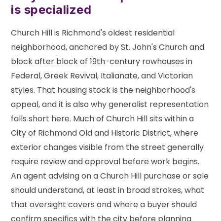
is specialized
Church Hill is Richmond's oldest residential
neighborhood, anchored by St. John's Church and
block after block of 19th-century rowhouses in
Federal, Greek Revival, Italianate, and Victorian
styles. That housing stock is the neighborhood's
appeal, and it is also why generalist representation
falls short here. Much of Church Hill sits within a
City of Richmond Old and Historic District, where
exterior changes visible from the street generally
require review and approval before work begins.
An agent advising on a Church Hill purchase or sale
should understand, at least in broad strokes, what
that oversight covers and where a buyer should
confirm specifics with the city before planning