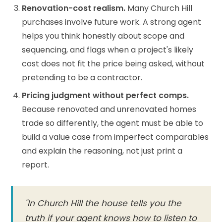
Renovation-cost realism.
Many Church Hill
purchases involve future work. A strong agent
helps you think honestly about scope and
sequencing, and flags when a project's likely
cost does not fit the price being asked, without
pretending to be a contractor.
Pricing judgment without perfect comps.
Because renovated and unrenovated homes
trade so differently, the agent must be able to
build a value case from imperfect comparables
and explain the reasoning, not just print a
report.
"In Church Hill the house tells you the
truth if your agent knows how to listen to