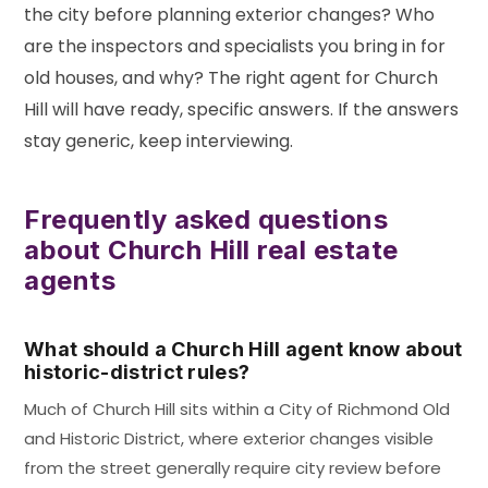
the city before planning exterior changes? Who
are the inspectors and specialists you bring in for
old houses, and why? The right agent for Church
Hill will have ready, specific answers. If the answers
stay generic, keep interviewing.
Frequently asked questions
about Church Hill real estate
agents
What should a Church Hill agent know about
historic-district rules?
Much of Church Hill sits within a City of Richmond Old
and Historic District, where exterior changes visible
from the street generally require city review before