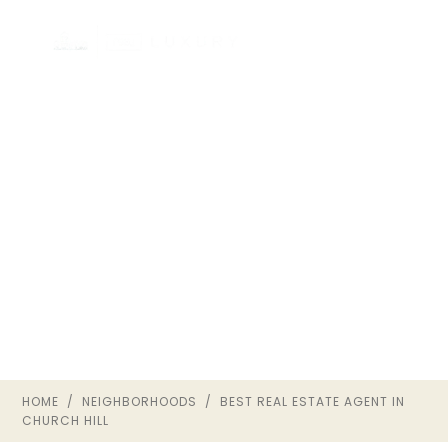
HOW TO CHOOSE THE
BEST REAL ESTATE
AGENT IN CHURCH HILL
CHURCH HILL · RICHMOND VA ·
THE OWNRVA GROUP
HOME
/
NEIGHBORHOODS
/ BEST REAL ESTATE AGENT IN
CHURCH HILL