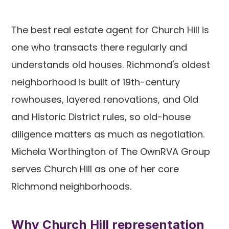
The best real estate agent for Church Hill is
one who transacts there regularly and
understands old houses. Richmond's oldest
neighborhood is built of 19th-century
rowhouses, layered renovations, and Old
and Historic District rules, so old-house
diligence matters as much as negotiation.
Michela Worthington of The OwnRVA Group
serves Church Hill as one of her core
Richmond neighborhoods.
Why Church Hill representation