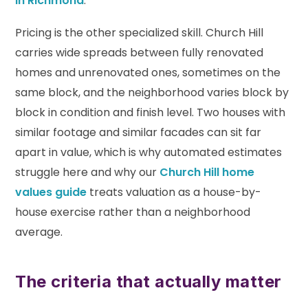
in Richmond
.
Pricing is the other specialized skill. Church Hill
carries wide spreads between fully renovated
homes and unrenovated ones, sometimes on the
same block, and the neighborhood varies block by
block in condition and finish level. Two houses with
similar footage and similar facades can sit far
apart in value, which is why automated estimates
struggle here and why our
Church Hill home
values guide
treats valuation as a house-by-
house exercise rather than a neighborhood
average.
The criteria that actually matter