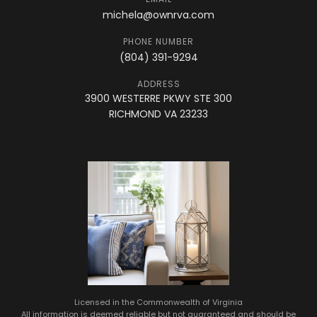
michela@ownrva.com
PHONE NUMBER
(804) 391-9294
ADDRESS
3900 WESTERRE PKWY STE 300
RICHMOND VA 23233
Licensed in the Commonwealth of Virginia
All information is deemed reliable but not guaranteed and should be