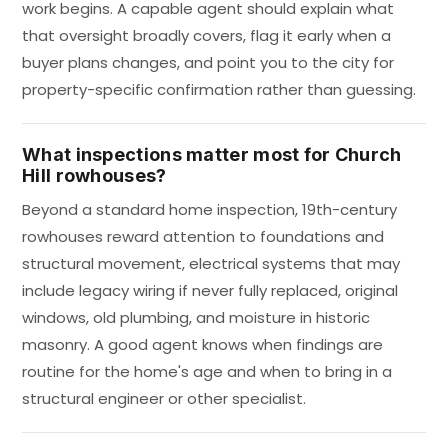
work begins. A capable agent should explain what
that oversight broadly covers, flag it early when a
buyer plans changes, and point you to the city for
property-specific confirmation rather than guessing.
What inspections matter most for Church
Hill rowhouses?
Beyond a standard home inspection, 19th-century
rowhouses reward attention to foundations and
structural movement, electrical systems that may
include legacy wiring if never fully replaced, original
windows, old plumbing, and moisture in historic
masonry. A good agent knows when findings are
routine for the home's age and when to bring in a
structural engineer or other specialist.