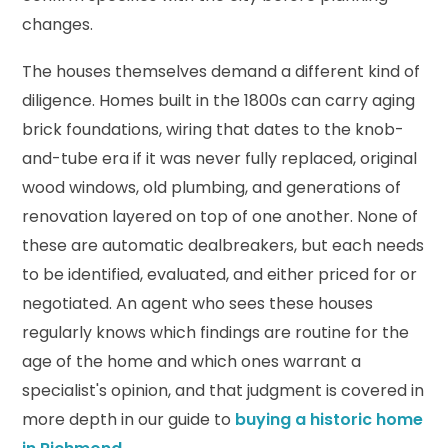
changes.
The houses themselves demand a different kind of
diligence. Homes built in the 1800s can carry aging
brick foundations, wiring that dates to the knob-
and-tube era if it was never fully replaced, original
wood windows, old plumbing, and generations of
renovation layered on top of one another. None of
these are automatic dealbreakers, but each needs
to be identified, evaluated, and either priced for or
negotiated. An agent who sees these houses
regularly knows which findings are routine for the
age of the home and which ones warrant a
specialist's opinion, and that judgment is covered in
more depth in our guide to
buying a historic home