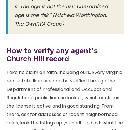
it. The age is not the risk. Unexamined
age is the risk." (Michela Worthington,
The OwnRVA Group)
How to verify any agent's
Church Hill record
Take no claim on faith, including ours. Every Virginia
real estate licensee can be verified through the
Department of Professional and Occupational
Regulation's public license lookup, which confirms
the license is active and in good standing. From
there, ask for addresses of recent neighborhood
sales, look the listings up yourself, and ask what the