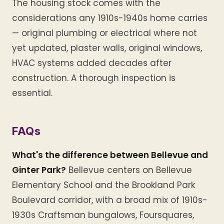
The housing stock comes with the
considerations any 1910s-1940s home carries
— original plumbing or electrical where not
yet updated, plaster walls, original windows,
HVAC systems added decades after
construction. A thorough inspection is
essential.
FAQs
What's the difference between Bellevue and
Ginter Park?
Bellevue centers on Bellevue
Elementary School and the Brookland Park
Boulevard corridor, with a broad mix of 1910s-
1930s Craftsman bungalows, Foursquares,