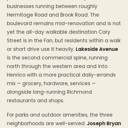
businesses running between roughly
Hermitage Road and Brook Road. The
boulevard remains mid-renovation and is not
yet the all-day walkable destination Cary
Street is in the Fan, but residents within a walk
or short drive use it heavily.
Lakeside Avenue
is the second commercial spine, running
north through the western area and into
Henrico with a more practical daily-errands
mix — grocery, hardware, services —
alongside long-running Richmond
restaurants and shops.
For parks and outdoor amenities, the three
neighborhoods are well-served.
Joseph Bryan