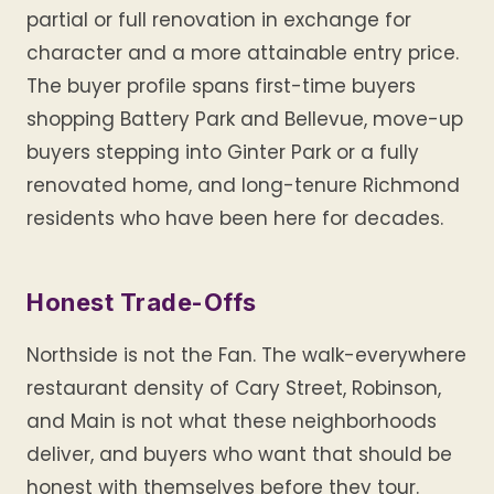
partial or full renovation in exchange for
character and a more attainable entry price.
The buyer profile spans first-time buyers
shopping Battery Park and Bellevue, move-up
buyers stepping into Ginter Park or a fully
renovated home, and long-tenure Richmond
residents who have been here for decades.
Honest Trade-Offs
Northside is not the Fan. The walk-everywhere
restaurant density of Cary Street, Robinson,
and Main is not what these neighborhoods
deliver, and buyers who want that should be
honest with themselves before they tour.