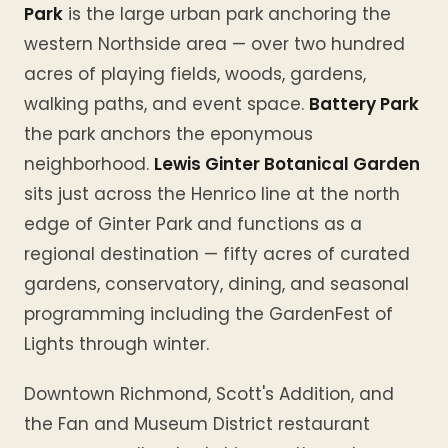
Park
is the large urban park anchoring the
western Northside area — over two hundred
acres of playing fields, woods, gardens,
walking paths, and event space.
Battery Park
the park anchors the eponymous
neighborhood.
Lewis Ginter Botanical Garden
sits just across the Henrico line at the north
edge of Ginter Park and functions as a
regional destination — fifty acres of curated
gardens, conservatory, dining, and seasonal
programming including the GardenFest of
Lights through winter.
Downtown Richmond, Scott's Addition, and
the Fan and Museum District restaurant