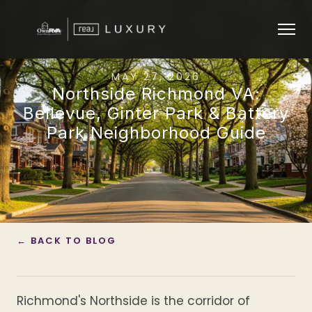
MAY 27, 2026
Northside Richmond VA:
Bellevue, Ginter Park & Battery
Park Neighborhood Guide
← BACK TO BLOG
Richmond's Northside is the corridor of