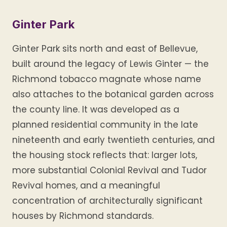
Ginter Park
Ginter Park sits north and east of Bellevue,
built around the legacy of Lewis Ginter — the
Richmond tobacco magnate whose name
also attaches to the botanical garden across
the county line. It was developed as a
planned residential community in the late
nineteenth and early twentieth centuries, and
the housing stock reflects that: larger lots,
more substantial Colonial Revival and Tudor
Revival homes, and a meaningful
concentration of architecturally significant
houses by Richmond standards.