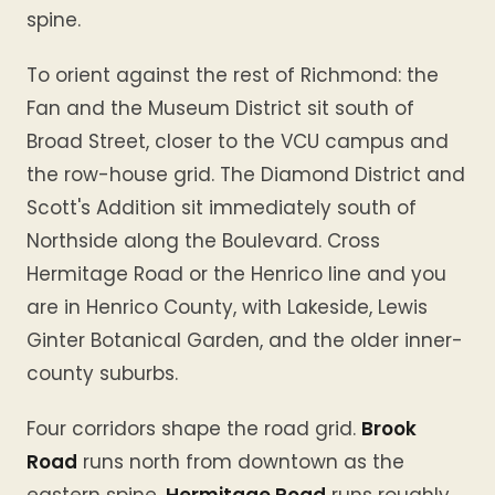
spine.
To orient against the rest of Richmond: the
Fan and the Museum District sit south of
Broad Street, closer to the VCU campus and
the row-house grid. The Diamond District and
Scott's Addition sit immediately south of
Northside along the Boulevard. Cross
Hermitage Road or the Henrico line and you
are in Henrico County, with Lakeside, Lewis
Ginter Botanical Garden, and the older inner-
county suburbs.
Four corridors shape the road grid.
Brook
Road
runs north from downtown as the