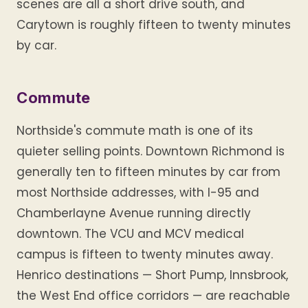
scenes are all a short drive south, and
Carytown is roughly fifteen to twenty minutes
by car.
Commute
Northside's commute math is one of its
quieter selling points. Downtown Richmond is
generally ten to fifteen minutes by car from
most Northside addresses, with I-95 and
Chamberlayne Avenue running directly
downtown. The VCU and MCV medical
campus is fifteen to twenty minutes away.
Henrico destinations — Short Pump, Innsbrook,
the West End office corridors — are reachable