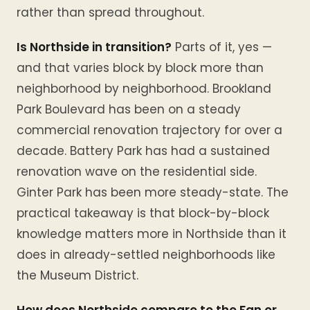
rather than spread throughout.
Is Northside in transition?
Parts of it, yes —
and that varies block by block more than
neighborhood by neighborhood. Brookland
Park Boulevard has been on a steady
commercial renovation trajectory for over a
decade. Battery Park has had a sustained
renovation wave on the residential side.
Ginter Park has been more steady-state. The
practical takeaway is that block-by-block
knowledge matters more in Northside than it
does in already-settled neighborhoods like
the Museum District.