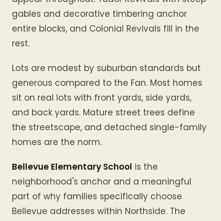
gables and decorative timbering anchor
entire blocks, and Colonial Revivals fill in the
rest.
Lots are modest by suburban standards but
generous compared to the Fan. Most homes
sit on real lots with front yards, side yards,
and back yards. Mature street trees define
the streetscape, and detached single-family
homes are the norm.
Bellevue Elementary School
is the
neighborhood's anchor and a meaningful
part of why families specifically choose
Bellevue addresses within Northside. The