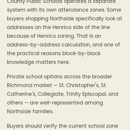
County Public Schools operates a separate
system with its own attendance zones. Some
buyers shopping Northside specifically look at
addresses on the Henrico side of the line
because of Henrico zoning. That is an
address-by-address calculation, and one of
the practical reasons block-by-block
knowledge matters here.
Private school options across the broader
Richmond market — St. Christopher's, St.
Catherine's, Collegiate, Trinity Episcopal, and
others — are well-represented among
Northside families.
Buyers should verify the current school zone