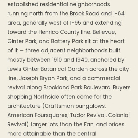
established residential neighborhoods
running north from the Brook Road and I-64
area, generally west of I-95 and extending
toward the Henrico County line. Bellevue,
Ginter Park, and Battery Park sit at the heart
of it — three adjacent neighborhoods built
mostly between 1910 and 1940, anchored by
Lewis Ginter Botanical Garden across the city
line, Joseph Bryan Park, and a commercial
revival along Brookland Park Boulevard. Buyers
shopping Northside often come for the
architecture (Craftsman bungalows,
American Foursquares, Tudor Revival, Colonial
Revival), larger lots than the Fan, and prices
more attainable than the central