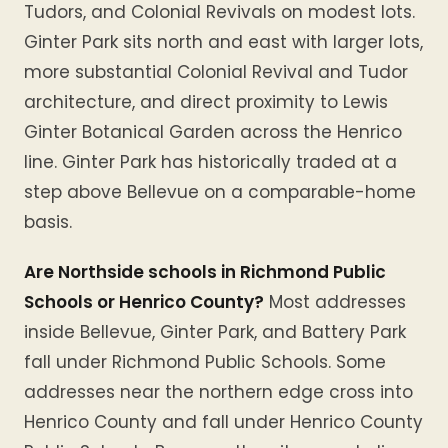
Tudors, and Colonial Revivals on modest lots.
Ginter Park sits north and east with larger lots,
more substantial Colonial Revival and Tudor
architecture, and direct proximity to Lewis
Ginter Botanical Garden across the Henrico
line. Ginter Park has historically traded at a
step above Bellevue on a comparable-home
basis.
Are Northside schools in Richmond Public
Schools or Henrico County?
Most addresses
inside Bellevue, Ginter Park, and Battery Park
fall under Richmond Public Schools. Some
addresses near the northern edge cross into
Henrico County and fall under Henrico County