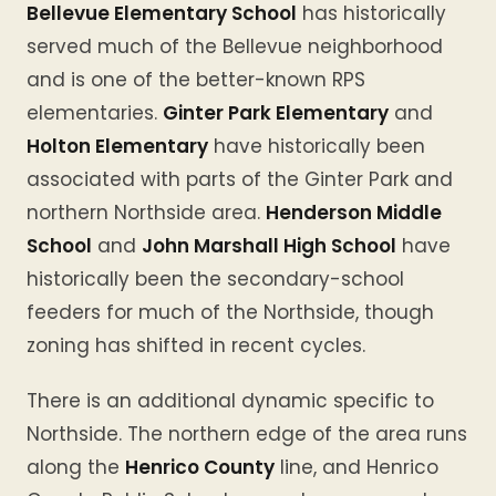
Bellevue Elementary School
has historically
served much of the Bellevue neighborhood
and is one of the better-known RPS
elementaries.
Ginter Park Elementary
and
Holton Elementary
have historically been
associated with parts of the Ginter Park and
northern Northside area.
Henderson Middle
School
and
John Marshall High School
have
historically been the secondary-school
feeders for much of the Northside, though
zoning has shifted in recent cycles.
There is an additional dynamic specific to
Northside. The northern edge of the area runs
along the
Henrico County
line, and Henrico