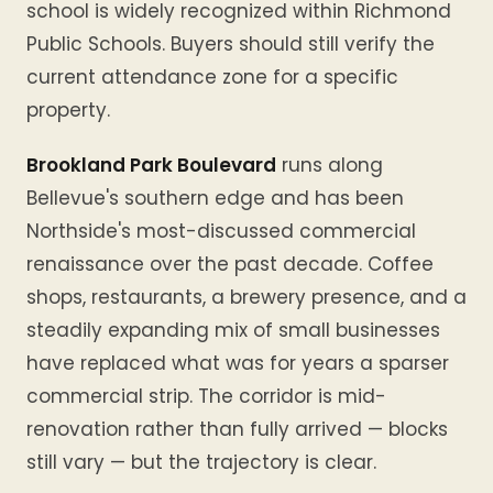
school is widely recognized within Richmond
Public Schools. Buyers should still verify the
current attendance zone for a specific
property.
Brookland Park Boulevard
runs along
Bellevue's southern edge and has been
Northside's most-discussed commercial
renaissance over the past decade. Coffee
shops, restaurants, a brewery presence, and a
steadily expanding mix of small businesses
have replaced what was for years a sparser
commercial strip. The corridor is mid-
renovation rather than fully arrived — blocks
still vary — but the trajectory is clear.