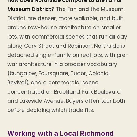
How does Northside compare to the Fan or
Museum District?
The Fan and the Museum
District are denser, more walkable, and built
around row-house architecture on smaller
lots, with commercial scenes that run all day
along Cary Street and Robinson. Northside is
detached single-family on real lots, with pre-
war architecture in a broader vocabulary
(bungalow, Foursquare, Tudor, Colonial
Revival), and a commercial scene
concentrated on Brookland Park Boulevard
and Lakeside Avenue. Buyers often tour both
before deciding which trade fits.
Working with a Local Richmond