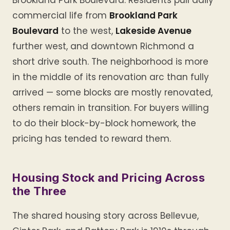
Brookland Park Boulevard. Residents pull daily
commercial life from
Brookland Park
Boulevard
to the west,
Lakeside Avenue
further west, and downtown Richmond a
short drive south. The neighborhood is more
in the middle of its renovation arc than fully
arrived — some blocks are mostly renovated,
others remain in transition. For buyers willing
to do their block-by-block homework, the
pricing has tended to reward them.
Housing Stock and Pricing Across
the Three
The shared housing story across Bellevue,