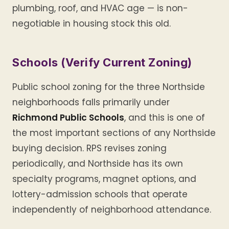
plumbing, roof, and HVAC age — is non-
negotiable in housing stock this old.
Schools (Verify Current Zoning)
Public school zoning for the three Northside
neighborhoods falls primarily under
Richmond Public Schools
, and this is one of
the most important sections of any Northside
buying decision. RPS revises zoning
periodically, and Northside has its own
specialty programs, magnet options, and
lottery-admission schools that operate
independently of neighborhood attendance.