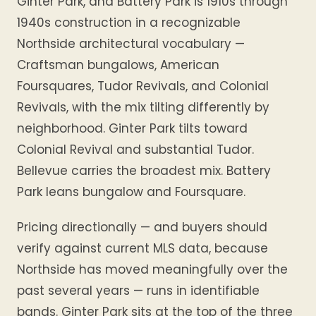
Ginter Park, and Battery Park is 1910s through
1940s construction in a recognizable
Northside architectural vocabulary —
Craftsman bungalows, American
Foursquares, Tudor Revivals, and Colonial
Revivals, with the mix tilting differently by
neighborhood. Ginter Park tilts toward
Colonial Revival and substantial Tudor.
Bellevue carries the broadest mix. Battery
Park leans bungalow and Foursquare.
Pricing directionally — and buyers should
verify against current MLS data, because
Northside has moved meaningfully over the
past several years — runs in identifiable
bands. Ginter Park sits at the top of the three