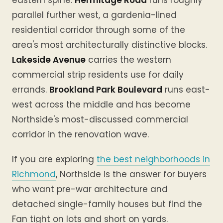
eastern spine.
Hermitage Road
runs roughly
parallel further west, a gardenia-lined
residential corridor through some of the
area's most architecturally distinctive blocks.
Lakeside Avenue
carries the western
commercial strip residents use for daily
errands.
Brookland Park Boulevard
runs east-
west across the middle and has become
Northside's most-discussed commercial
corridor in the renovation wave.
If you are exploring
the best neighborhoods in
Richmond
, Northside is the answer for buyers
who want pre-war architecture and
detached single-family houses but find the
Fan tight on lots and short on yards.