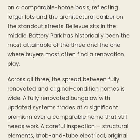
on a comparable-home basis, reflecting
larger lots and the architectural caliber on
the standout streets. Bellevue sits in the
middle. Battery Park has historically been the
most attainable of the three and the one
where buyers most often find a renovation
play.
Across all three, the spread between fully
renovated and original-condition homes is
wide. A fully renovated bungalow with
updated systems trades at a significant
premium over a comparable home that still
needs work. A careful inspection — structural
elements, knob-and-tube electrical, original