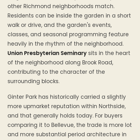
other Richmond neighborhoods match.
Residents can be inside the garden in a short
walk or drive, and the garden's events,
classes, and seasonal programming feature
heavily in the rhythm of the neighborhood.
Union Presbyterian Seminary
sits in the heart
of the neighborhood along Brook Road,
contributing to the character of the
surrounding blocks.
Ginter Park has historically carried a slightly
more upmarket reputation within Northside,
and that generally holds today. For buyers
comparing it to Bellevue, the trade is more lot
and more substantial period architecture in