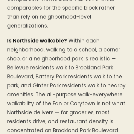
comparables for the specific block rather
than rely on neighborhood-level
generalizations.
Is Northside walkable?
Within each
neighborhood, walking to a school, a corner
shop, or a neighborhood park is realistic —
Bellevue residents walk to Brookland Park
Boulevard, Battery Park residents walk to the
park, and Ginter Park residents walk to nearby
amenities. The all-purpose walk-everywhere
walkability of the Fan or Carytown is not what
Northside delivers — for groceries, most
residents drive, and restaurant density is
concentrated on Brookland Park Boulevard