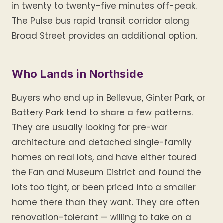
in twenty to twenty-five minutes off-peak.
The Pulse bus rapid transit corridor along
Broad Street provides an additional option.
Who Lands in Northside
Buyers who end up in Bellevue, Ginter Park, or
Battery Park tend to share a few patterns.
They are usually looking for pre-war
architecture and detached single-family
homes on real lots, and have either toured
the Fan and Museum District and found the
lots too tight, or been priced into a smaller
home there than they want. They are often
renovation-tolerant — willing to take on a