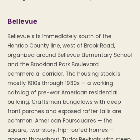
Bellevue
Bellevue sits immediately south of the
Henrico County line, west of Brook Road,
organized around Bellevue Elementary School
and the Brookland Park Boulevard
commercial corridor. The housing stock is
mostly 1910s through 1930s — a working
catalog of pre-war American residential
building. Craftsman bungalows with deep
front porches and exposed rafter tails are
common. American Foursquares — the
square, two-story, hip-roofed homes —
appear throughout. Tudor Revivals with steep