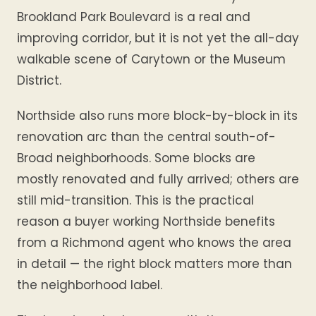
Brookland Park Boulevard is a real and
improving corridor, but it is not yet the all-day
walkable scene of Carytown or the Museum
District.
Northside also runs more block-by-block in its
renovation arc than the central south-of-
Broad neighborhoods. Some blocks are
mostly renovated and fully arrived; others are
still mid-transition. This is the practical
reason a buyer working Northside benefits
from a Richmond agent who knows the area
in detail — the right block matters more than
the neighborhood label.