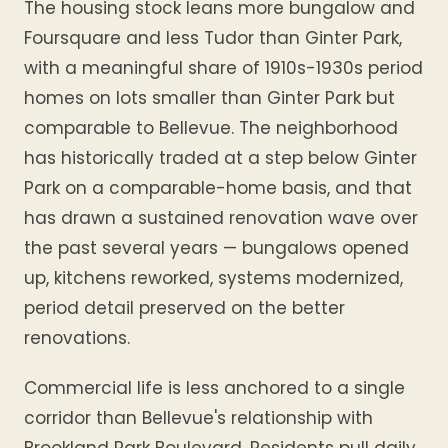
The housing stock leans more bungalow and
Foursquare and less Tudor than Ginter Park,
with a meaningful share of 1910s-1930s period
homes on lots smaller than Ginter Park but
comparable to Bellevue. The neighborhood
has historically traded at a step below Ginter
Park on a comparable-home basis, and that
has drawn a sustained renovation wave over
the past several years — bungalows opened
up, kitchens reworked, systems modernized,
period detail preserved on the better
renovations.
Commercial life is less anchored to a single
corridor than Bellevue's relationship with