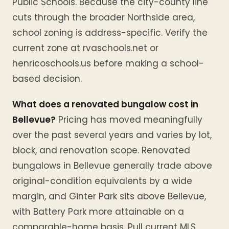
Public Schools. Because the city-county line
cuts through the broader Northside area,
school zoning is address-specific. Verify the
current zone at rvaschools.net or
henricoschools.us before making a school-
based decision.
What does a renovated bungalow cost in
Bellevue?
Pricing has moved meaningfully
over the past several years and varies by lot,
block, and renovation scope. Renovated
bungalows in Bellevue generally trade above
original-condition equivalents by a wide
margin, and Ginter Park sits above Bellevue,
with Battery Park more attainable on a
comparable-home basis. Pull current MLS