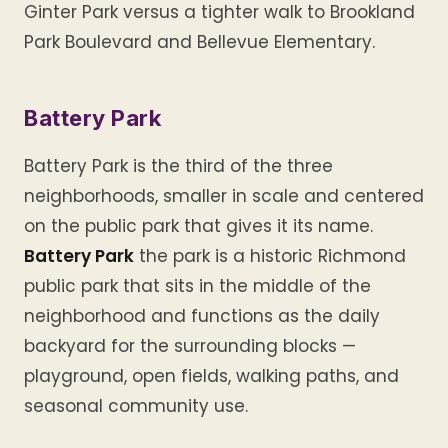
Ginter Park versus a tighter walk to Brookland
Park Boulevard and Bellevue Elementary.
Battery Park
Battery Park is the third of the three
neighborhoods, smaller in scale and centered
on the public park that gives it its name.
Battery Park
the park is a historic Richmond
public park that sits in the middle of the
neighborhood and functions as the daily
backyard for the surrounding blocks —
playground, open fields, walking paths, and
seasonal community use.