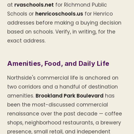
at
rvaschools.net
for Richmond Public
Schools or
henricoschools.us
for Henrico
addresses before making a buying decision
based on schools. Verify, in writing, for the
exact address.
Amenities, Food, and Daily Life
Northside's commercial life is anchored on
two corridors and a handful of destination
amenities.
Brookland Park Boulevard
has
been the most-discussed commercial
renaissance over the past decade — coffee
shops, neighborhood restaurants, a brewery
presence, small retail, and independent