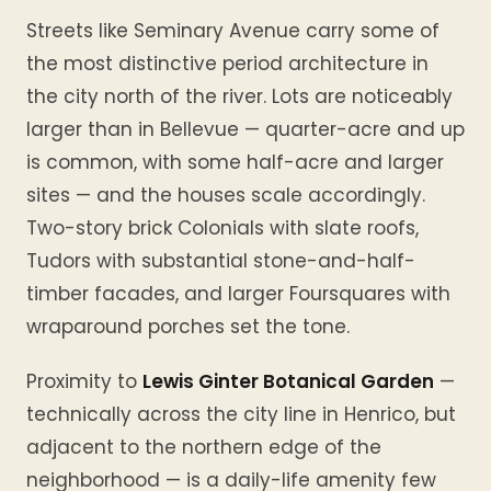
Streets like Seminary Avenue carry some of
the most distinctive period architecture in
the city north of the river. Lots are noticeably
larger than in Bellevue — quarter-acre and up
is common, with some half-acre and larger
sites — and the houses scale accordingly.
Two-story brick Colonials with slate roofs,
Tudors with substantial stone-and-half-
timber facades, and larger Foursquares with
wraparound porches set the tone.
Proximity to
Lewis Ginter Botanical Garden
—
technically across the city line in Henrico, but
adjacent to the northern edge of the
neighborhood — is a daily-life amenity few