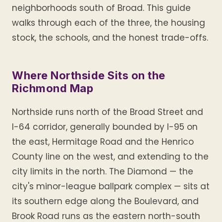
neighborhoods south of Broad. This guide
walks through each of the three, the housing
stock, the schools, and the honest trade-offs.
Where Northside Sits on the
Richmond Map
Northside runs north of the Broad Street and
I-64 corridor, generally bounded by I-95 on
the east, Hermitage Road and the Henrico
County line on the west, and extending to the
city limits in the north. The Diamond — the
city's minor-league ballpark complex — sits at
its southern edge along the Boulevard, and
Brook Road runs as the eastern north-south