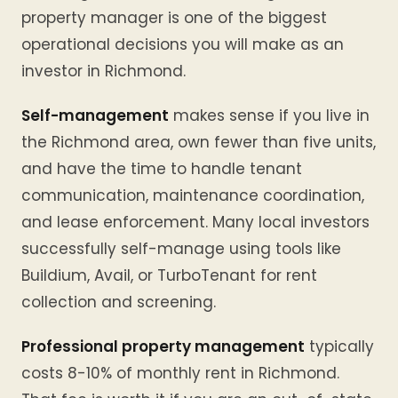
property manager is one of the biggest
operational decisions you will make as an
investor in Richmond.
Self-management
makes sense if you live in
the Richmond area, own fewer than five units,
and have the time to handle tenant
communication, maintenance coordination,
and lease enforcement. Many local investors
successfully self-manage using tools like
Buildium, Avail, or TurboTenant for rent
collection and screening.
Professional property management
typically
costs 8-10% of monthly rent in Richmond.