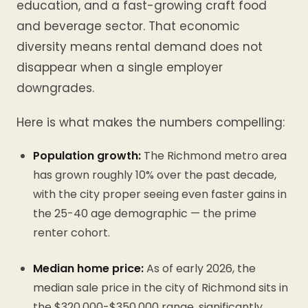
education, and a fast-growing craft food
and beverage sector. That economic
diversity means rental demand does not
disappear when a single employer
downgrades.
Here is what makes the numbers compelling:
Population growth:
The Richmond metro area
has grown roughly 10% over the past decade,
with the city proper seeing even faster gains in
the 25-40 age demographic — the prime
renter cohort.
Median home price:
As of early 2026, the
median sale price in the city of Richmond sits in
the $320,000-$350,000 range, significantly