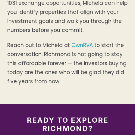
1031 exchange opportunities, Michela can help
you identify properties that align with your
investment goals and walk you through the
numbers before you commit.
Reach out to Michela at
OwnRVA
to start the
conversation. Richmond is not going to stay
this affordable forever — the investors buying
today are the ones who will be glad they did
five years from now.
READY TO EXPLORE
RICHMOND?