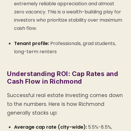
extremely reliable appreciation and almost
zero vacancy. This is a wealth-building play for
investors who prioritize stability over maximum
cash flow.
Tenant profile:
Professionals, grad students,
long-term renters
Understanding ROI: Cap Rates and
Cash Flow in Richmond
Successful real estate investing comes down
to the numbers. Here is how Richmond
generally stacks up:
Average cap rate (city-wide):
5.5%-8.5%,