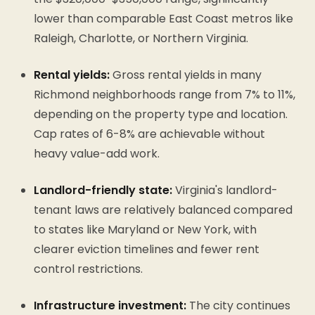
lower than comparable East Coast metros like
Raleigh, Charlotte, or Northern Virginia.
Rental yields:
Gross rental yields in many
Richmond neighborhoods range from 7% to 11%,
depending on the property type and location.
Cap rates of 6-8% are achievable without
heavy value-add work.
Landlord-friendly state:
Virginia's landlord-
tenant laws are relatively balanced compared
to states like Maryland or New York, with
clearer eviction timelines and fewer rent
control restrictions.
Infrastructure investment:
The city continues