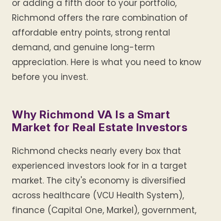
or adding a fifth door to your portfolio,
Richmond offers the rare combination of
affordable entry points, strong rental
demand, and genuine long-term
appreciation. Here is what you need to know
before you invest.
Why Richmond VA Is a Smart
Market for Real Estate Investors
Richmond checks nearly every box that
experienced investors look for in a target
market. The city's economy is diversified
across healthcare (VCU Health System),
finance (Capital One, Markel), government,