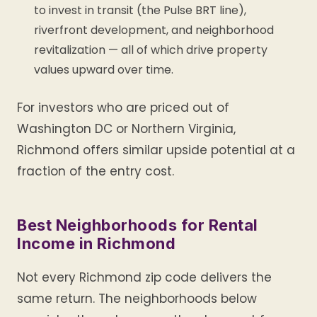
to invest in transit (the Pulse BRT line),
riverfront development, and neighborhood
revitalization — all of which drive property
values upward over time.
For investors who are priced out of
Washington DC or Northern Virginia,
Richmond offers similar upside potential at a
fraction of the entry cost.
Best Neighborhoods for Rental
Income in Richmond
Not every Richmond zip code delivers the
same return. The neighborhoods below