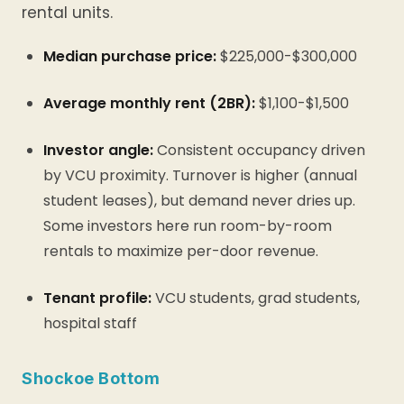
rental units.
Median purchase price:
$225,000-$300,000
Average monthly rent (2BR):
$1,100-$1,500
Investor angle:
Consistent occupancy driven
by VCU proximity. Turnover is higher (annual
student leases), but demand never dries up.
Some investors here run room-by-room
rentals to maximize per-door revenue.
Tenant profile:
VCU students, grad students,
hospital staff
Shockoe Bottom