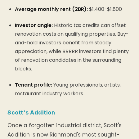
Average monthly rent (2BR):
$1,400-$1,800
Investor angle:
Historic tax credits can offset
renovation costs on qualifying properties. Buy-
and-hold investors benefit from steady
appreciation, while BRRRR investors find plenty
of renovation candidates in the surrounding
blocks.
Tenant profile:
Young professionals, artists,
restaurant industry workers
Scott's Addition
Once a forgotten industrial district, Scott's
Addition is now Richmond's most sought-