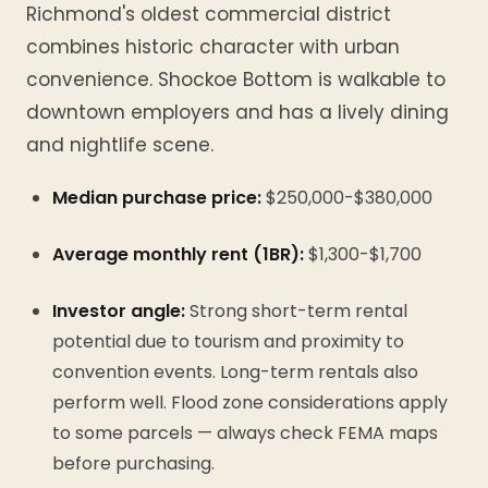
Richmond's oldest commercial district
combines historic character with urban
convenience. Shockoe Bottom is walkable to
downtown employers and has a lively dining
and nightlife scene.
Median purchase price:
$250,000-$380,000
Average monthly rent (1BR):
$1,300-$1,700
Investor angle:
Strong short-term rental
potential due to tourism and proximity to
convention events. Long-term rentals also
perform well. Flood zone considerations apply
to some parcels — always check FEMA maps
before purchasing.