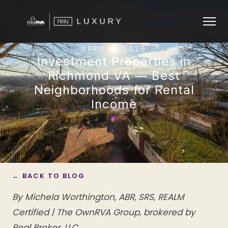
APRIL 4, 2026
Investment Properties in
Richmond VA — Best
Neighborhoods for Rental
Income
← BACK TO BLOG
By Michela Worthington, ABR, SRS, REALM
Certified | The OwnRVA Group, brokered by
Real Broker, LLC