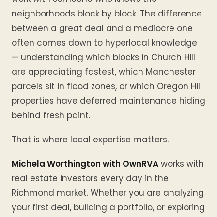
neighborhoods block by block. The difference
between a great deal and a mediocre one
often comes down to hyperlocal knowledge
— understanding which blocks in Church Hill
are appreciating fastest, which Manchester
parcels sit in flood zones, or which Oregon Hill
properties have deferred maintenance hiding
behind fresh paint.
That is where local expertise matters.
Michela Worthington with OwnRVA
works with
real estate investors every day in the
Richmond market. Whether you are analyzing
your first deal, building a portfolio, or exploring