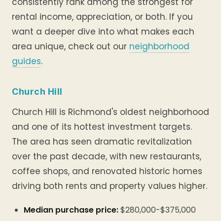
consistently rank among the strongest for
rental income, appreciation, or both. If you
want a deeper dive into what makes each
area unique, check out our
neighborhood
guides
.
Church Hill
Church Hill is Richmond's oldest neighborhood
and one of its hottest investment targets.
The area has seen dramatic revitalization
over the past decade, with new restaurants,
coffee shops, and renovated historic homes
driving both rents and property values higher.
Median purchase price:
$280,000-$375,000