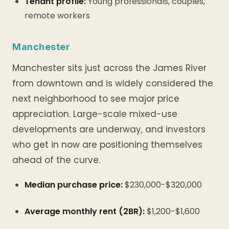
Tenant profile:
Young professionals, couples,
remote workers
Manchester
Manchester sits just across the James River
from downtown and is widely considered the
next neighborhood to see major price
appreciation. Large-scale mixed-use
developments are underway, and investors
who get in now are positioning themselves
ahead of the curve.
Median purchase price:
$230,000-$320,000
Average monthly rent (2BR):
$1,200-$1,600