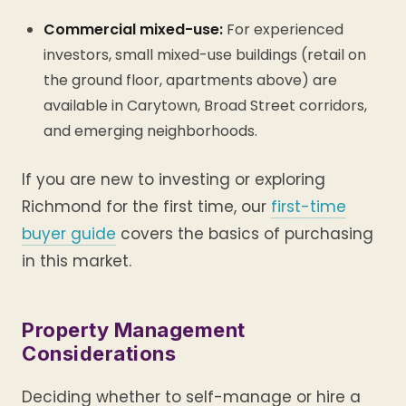
Commercial mixed-use:
For experienced
investors, small mixed-use buildings (retail on
the ground floor, apartments above) are
available in Carytown, Broad Street corridors,
and emerging neighborhoods.
If you are new to investing or exploring
Richmond for the first time, our
first-time
buyer guide
covers the basics of purchasing
in this market.
Property Management
Considerations
Deciding whether to self-manage or hire a