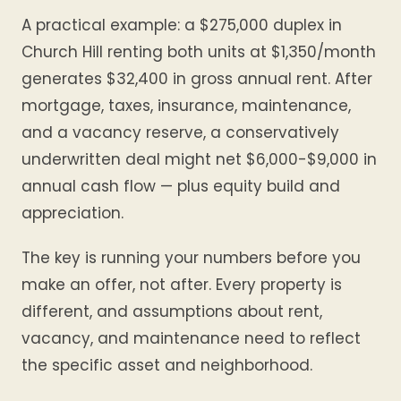
A practical example: a $275,000 duplex in
Church Hill renting both units at $1,350/month
generates $32,400 in gross annual rent. After
mortgage, taxes, insurance, maintenance,
and a vacancy reserve, a conservatively
underwritten deal might net $6,000-$9,000 in
annual cash flow — plus equity build and
appreciation.
The key is running your numbers before you
make an offer, not after. Every property is
different, and assumptions about rent,
vacancy, and maintenance need to reflect
the specific asset and neighborhood.