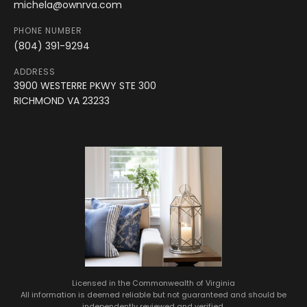
michela@ownrva.com
PHONE NUMBER
(804) 391-9294
ADDRESS
3900 WESTERRE PKWY STE 300
RICHMOND VA 23233
Licensed in the Commonwealth of Virginia
All information is deemed reliable but not guaranteed and should be
independently reviewed and verified.