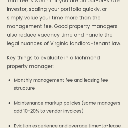
That fee is worth it if you are an out-of-state
investor, scaling your portfolio quickly, or
simply value your time more than the
management fee. Good property managers
also reduce vacancy time and handle the
legal nuances of Virginia landlord-tenant law.
Key things to evaluate in a Richmond
property manager:
Monthly management fee and leasing fee
structure
Maintenance markup policies (some managers
add 10-20% to vendor invoices)
Eviction experience and average time-to-lease