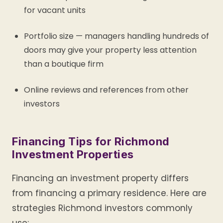
for vacant units
Portfolio size — managers handling hundreds of
doors may give your property less attention
than a boutique firm
Online reviews and references from other
investors
Financing Tips for Richmond
Investment Properties
Financing an investment property differs
from financing a primary residence. Here are
strategies Richmond investors commonly