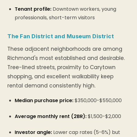
Tenant profile:
Downtown workers, young
professionals, short-term visitors
The Fan District and Museum District
These adjacent neighborhoods are among
Richmond's most established and desirable.
Tree-lined streets, proximity to Carytown
shopping, and excellent walkability keep
rental demand consistently high.
Median purchase price:
$350,000-$550,000
Average monthly rent (2BR):
$1,500-$2,000
Investor angle:
Lower cap rates (5-6%) but