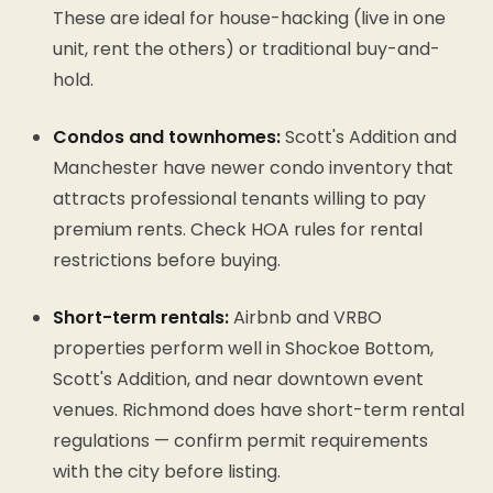
These are ideal for house-hacking (live in one
unit, rent the others) or traditional buy-and-
hold.
Condos and townhomes:
Scott's Addition and
Manchester have newer condo inventory that
attracts professional tenants willing to pay
premium rents. Check HOA rules for rental
restrictions before buying.
Short-term rentals:
Airbnb and VRBO
properties perform well in Shockoe Bottom,
Scott's Addition, and near downtown event
venues. Richmond does have short-term rental
regulations — confirm permit requirements
with the city before listing.