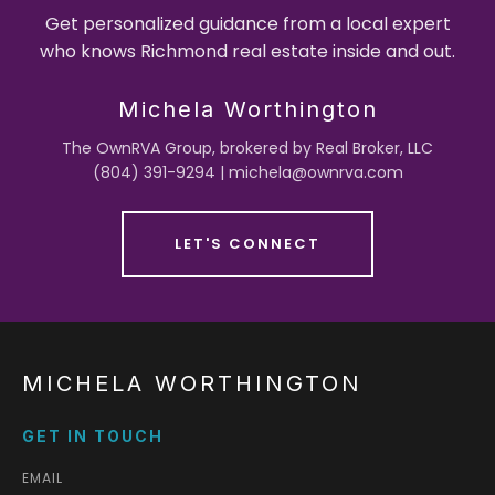
Get personalized guidance from a local expert
who knows Richmond real estate inside and out.
Michela Worthington
The OwnRVA Group, brokered by Real Broker, LLC
(804) 391-9294 | michela@ownrva.com
LET'S CONNECT
MICHELA WORTHINGTON
GET IN TOUCH
EMAIL