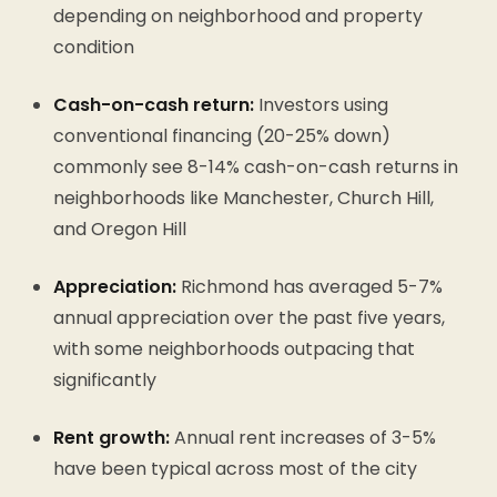
depending on neighborhood and property
condition
Cash-on-cash return:
Investors using
conventional financing (20-25% down)
commonly see 8-14% cash-on-cash returns in
neighborhoods like Manchester, Church Hill,
and Oregon Hill
Appreciation:
Richmond has averaged 5-7%
annual appreciation over the past five years,
with some neighborhoods outpacing that
significantly
Rent growth:
Annual rent increases of 3-5%
have been typical across most of the city