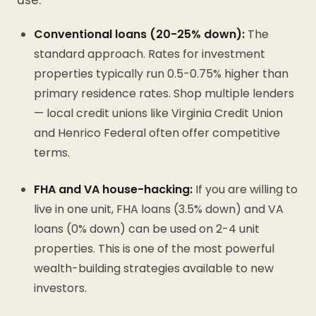
use:
Conventional loans (20-25% down):
The
standard approach. Rates for investment
properties typically run 0.5-0.75% higher than
primary residence rates. Shop multiple lenders
— local credit unions like Virginia Credit Union
and Henrico Federal often offer competitive
terms.
FHA and VA house-hacking:
If you are willing to
live in one unit, FHA loans (3.5% down) and VA
loans (0% down) can be used on 2-4 unit
properties. This is one of the most powerful
wealth-building strategies available to new
investors.