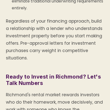
eliminate traditional underwriting requirements
entirely.
Regardless of your financing approach, build
a relationship with a lender who understands
investment property before you start making
offers. Pre-approval letters for investment
purchases carry weight in competitive
situations.
Ready to Invest in Richmond? Let's
Talk Numbers
Richmond's rental market rewards investors
who do their homework, move decisively, and
work with someone who knows the