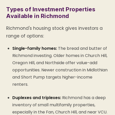
Types of Investment Properties
Available in Richmond
Richmond's housing stock gives investors a
range of options:
Single-family homes:
The bread and butter of
Richmond investing. Older homes in Church Hill,
Oregon Hill, and Northside offer value-add
opportunities. Newer construction in Midlothian
and Short Pump targets higher-income
renters.
Duplexes and triplexes:
Richmond has a deep
inventory of small multifamily properties,
especially in the Fan, Church Hill, and near VCU.