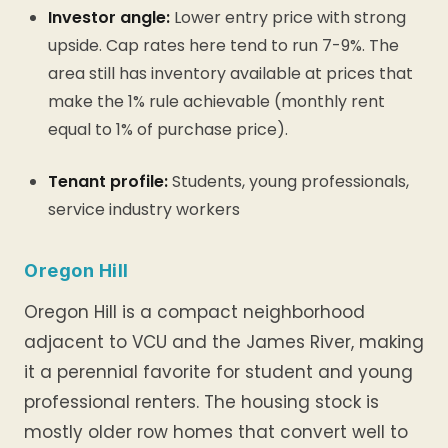
Investor angle:
Lower entry price with strong
upside. Cap rates here tend to run 7-9%. The
area still has inventory available at prices that
make the 1% rule achievable (monthly rent
equal to 1% of purchase price).
Tenant profile:
Students, young professionals,
service industry workers
Oregon Hill
Oregon Hill is a compact neighborhood
adjacent to VCU and the James River, making
it a perennial favorite for student and young
professional renters. The housing stock is
mostly older row homes that convert well to