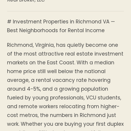
# Investment Properties in Richmond VA —
Best Neighborhoods for Rental Income
Richmond, Virginia, has quietly become one
of the most attractive real estate investment
markets on the East Coast. With a median
home price still well below the national
average, a rental vacancy rate hovering
around 4-5%, and a growing population
fueled by young professionals, VCU students,
and remote workers relocating from higher-
cost metros, the numbers in Richmond just
work. Whether you are buying your first duplex