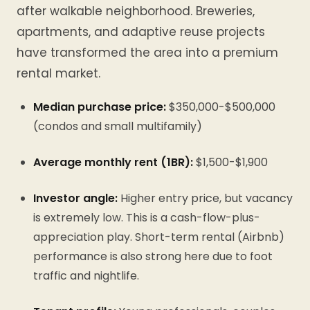
after walkable neighborhood. Breweries,
apartments, and adaptive reuse projects
have transformed the area into a premium
rental market.
Median purchase price:
$350,000-$500,000
(condos and small multifamily)
Average monthly rent (1BR):
$1,500-$1,900
Investor angle:
Higher entry price, but vacancy
is extremely low. This is a cash-flow-plus-
appreciation play. Short-term rental (Airbnb)
performance is also strong here due to foot
traffic and nightlife.