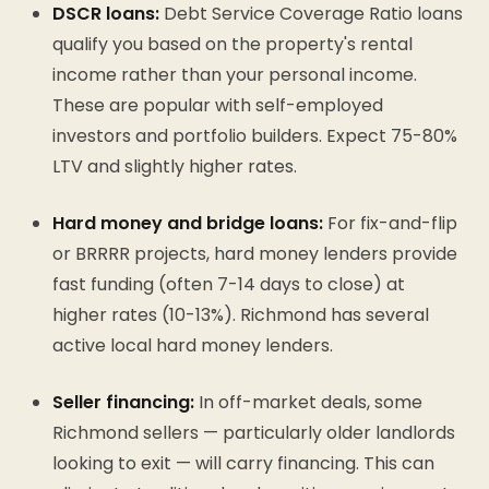
DSCR loans:
Debt Service Coverage Ratio loans
qualify you based on the property's rental
income rather than your personal income.
These are popular with self-employed
investors and portfolio builders. Expect 75-80%
LTV and slightly higher rates.
Hard money and bridge loans:
For fix-and-flip
or BRRRR projects, hard money lenders provide
fast funding (often 7-14 days to close) at
higher rates (10-13%). Richmond has several
active local hard money lenders.
Seller financing:
In off-market deals, some
Richmond sellers — particularly older landlords
looking to exit — will carry financing. This can